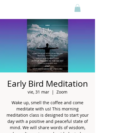
Early Bird Meditation
vie, 31 mar
  |  
Zoom
Wake up, smell the coffee and come
meditate with us! This morning
meditation class is designed to start your
day with a positive and peaceful state of
mind. We will share words of wisdom,