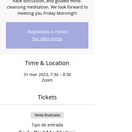
have discussion, and guided mind-
cleansing meditation. We look forward to
meeting you Friday Morning!!!
Registration is closed
See other events
Time & Location
31 mar 2023, 7:30 – 8:30
Zoom
Tickets
Venta finalizada
Tipo de entrada