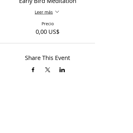
Early Bird Meditation
Leer más
Precio
0,00 US$
Share This Event