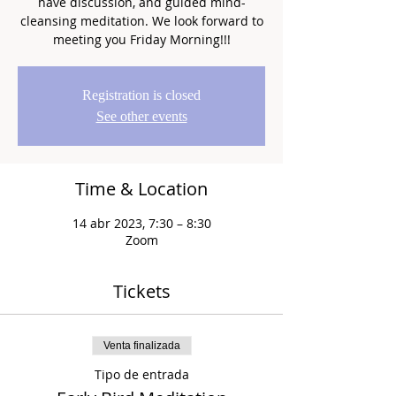
have discussion, and guided mind-
cleansing meditation. We look forward to
meeting you Friday Morning!!!
Registration is closed
See other events
Time & Location
14 abr 2023, 7:30 – 8:30
Zoom
Tickets
Venta finalizada
Tipo de entrada