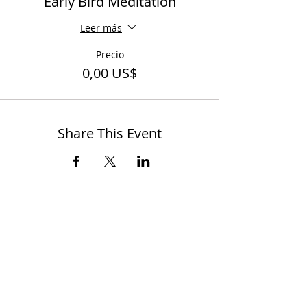
Early Bird Meditation
Leer más
Precio
0,00 US$
Share This Event