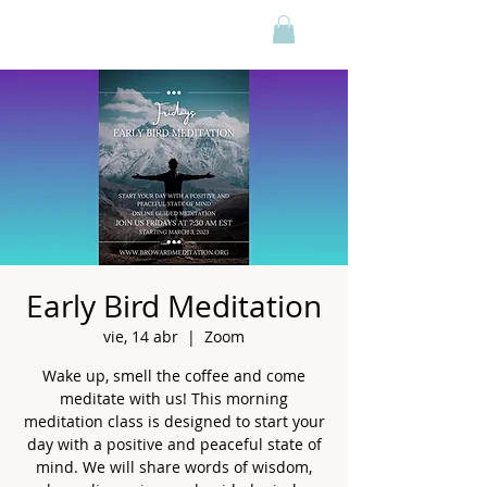
Early Bird Meditation
vie, 14 abr
  |  
Zoom
Wake up, smell the coffee and come
meditate with us! This morning
meditation class is designed to start your
day with a positive and peaceful state of
mind. We will share words of wisdom,