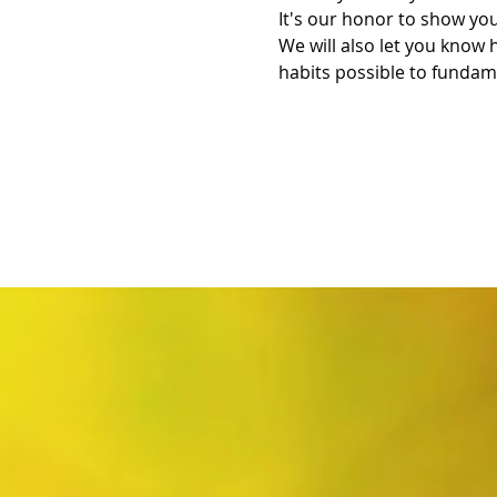
It's our honor to show you
We will also let you know 
habits possible to fundame