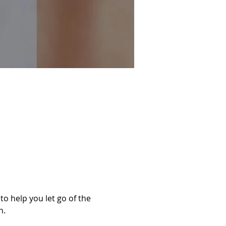
o help you let go of the 
n.