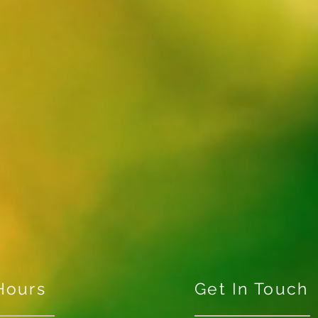
Hours
Get In Touch