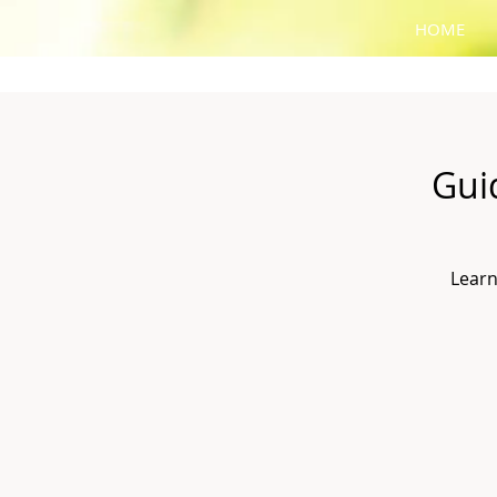
HOME
Gui
Learn