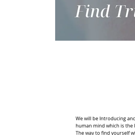
We will be Introducing and
human mind which is the 
The way to find yourself 