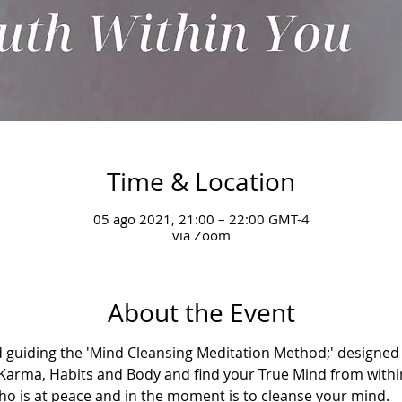
Time & Location
05 ago 2021, 21:00 – 22:00 GMT-4
via Zoom
About the Event
 guiding the 'Mind Cleansing Meditation Method;' designed t
Karma, Habits and Body and find your True Mind from withi
who is at peace and in the moment is to cleanse your mind.