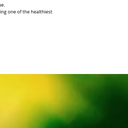
ue.
ing one of the healthiest 