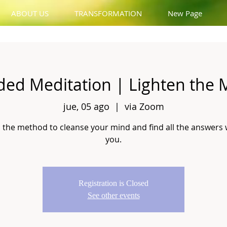
ABOUT US
TRANSFORMATION
New Page
ded Meditation | Lighten the 
jue, 05 ago
  |  
via Zoom
 the method to cleanse your mind and find all the answers 
you.
Registration is Closed
See other events