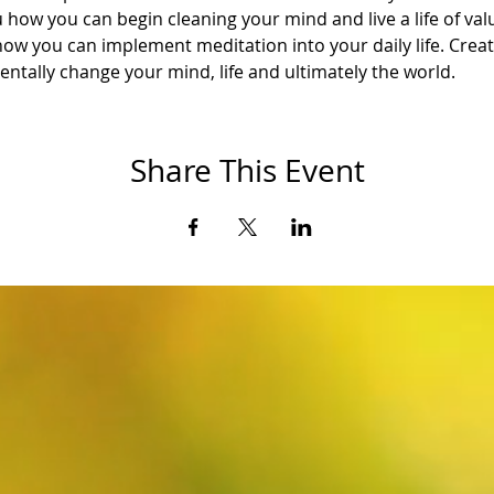
 how you can begin cleaning your mind and live a life of val
how you can implement meditation into your daily life. Creat
ntally change your mind, life and ultimately the world.
Share This Event