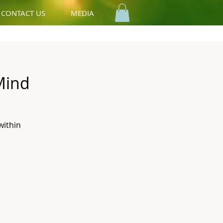
CONTACT US
MEDIA
Mind
within