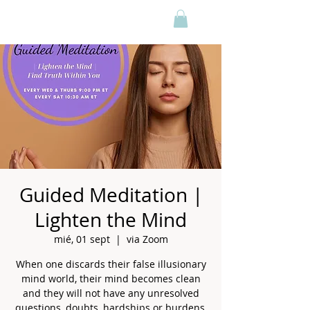
Guided Meditation |
Lighten the Mind
mié, 01 sept
  |  
via Zoom
When one discards their false illusionary
mind world, their mind becomes clean
and they will not have any unresolved
questions, doubts, hardships or burdens,