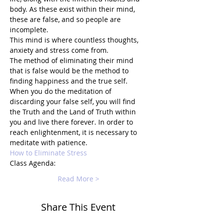
body. As these exist within their mind, 
these are false, and so people are 
incomplete. 
This mind is where countless thoughts, 
anxiety and stress come from.
The method of eliminating their mind 
that is false would be the method to 
finding happiness and the true self. 
When you do the meditation of 
discarding your false self, you will find 
the Truth and the Land of Truth within 
you and live there forever. In order to 
reach enlightenment, it is necessary to 
meditate with patience.
How to Eliminate Stress
Class Agenda:
Read More >
Share This Event