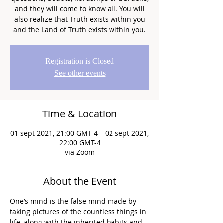
and they will come to know all. You will
also realize that Truth exists within you
and the Land of Truth exists within you.
Registration is Closed
See other events
Time & Location
01 sept 2021, 21:00 GMT-4 – 02 sept 2021,
22:00 GMT-4
via Zoom
About the Event
One’s mind is the false mind made by 
taking pictures of the countless things in 
life, along with the inherited habits and 