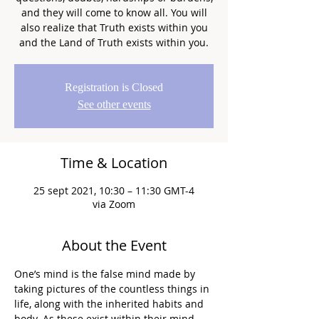
and they will come to know all. You will
also realize that Truth exists within you
and the Land of Truth exists within you.
Registration is Closed
See other events
Time & Location
25 sept 2021, 10:30 – 11:30 GMT-4
via Zoom
About the Event
One’s mind is the false mind made by 
taking pictures of the countless things in 
life, along with the inherited habits and 
body. As these exist within their mind, 