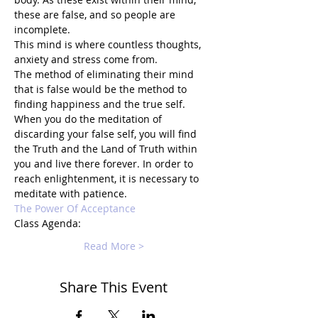
these are false, and so people are 
incomplete.
This mind is where countless thoughts, 
anxiety and stress come from.
The method of eliminating their mind 
that is false would be the method to 
finding happiness and the true self.
When you do the meditation of 
discarding your false self, you will find 
the Truth and the Land of Truth within 
you and live there forever. In order to 
reach enlightenment, it is necessary to 
meditate with patience.
The Power Of Acceptance
Class Agenda:
Read More >
Share This Event