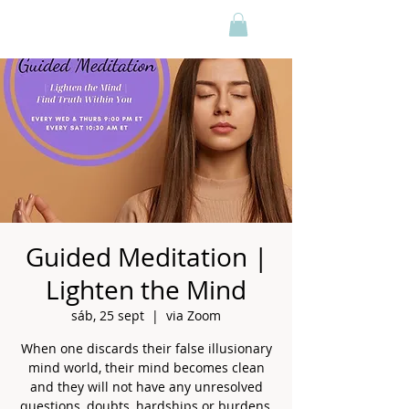
Guided Meditation |
Lighten the Mind
sáb, 25 sept
  |  
via Zoom
When one discards their false illusionary
mind world, their mind becomes clean
and they will not have any unresolved
questions, doubts, hardships or burdens,