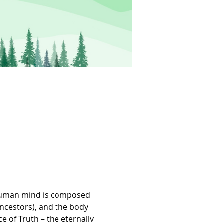
e human mind is composed 
ancestors), and the body 
e of Truth – the eternally 