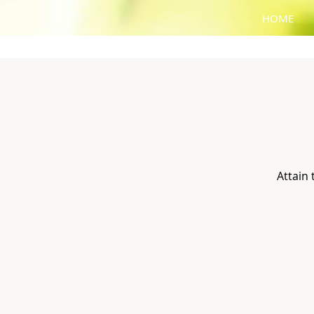
HOME
Attain 