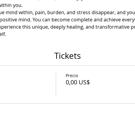
within you.
e mind within, pain, burden, and stress disappear, and you
 a positive mind. You can become complete and achieve every
perience this unique, deeply healing, and transformative pra
lf.
Tickets
Precio
0,00 US$