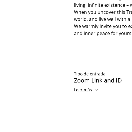
living, infinite existence – 
When you uncover this Tru
world, and live well with
We warmly invite you to ex
and inner peace for yourse
Tipo de entrada
Zoom Link and ID
Leer más