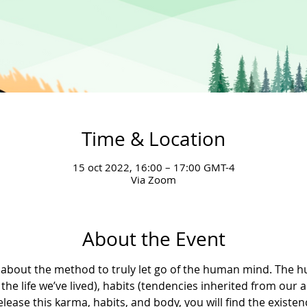
Time & Location
15 oct 2022, 16:00 – 17:00 GMT-4
Via Zoom
About the Event
earn about the method to truly let go of the human mind. Th
the life we’ve lived), habits (tendencies inherited from our 
lease this karma, habits, and body, you will find the existenc