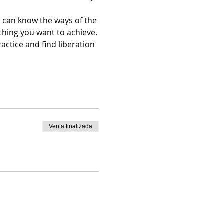
 can know the ways of the 
thing you want to achieve.
ctice and find liberation 
Venta finalizada