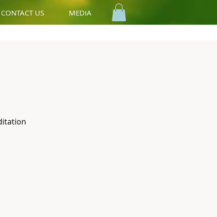
CONTACT US
MEDIA
ditation