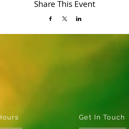
Share This Event
Hours
Get In Touch