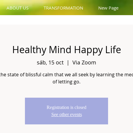
ABOUT US
TRANSFORMATION
New Page
Healthy Mind Happy Life
sáb, 15 oct
  |  
Via Zoom
the state of blissful calm that we all seek by learning the me
of letting go.
Registration is closed
See other events