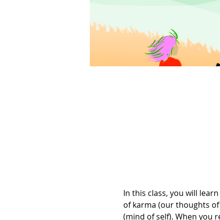
In this class, you will l
of karma (our thoughts of 
(mind of self). When you re