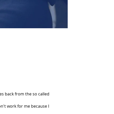
s back from the so called 
't work for me because I 