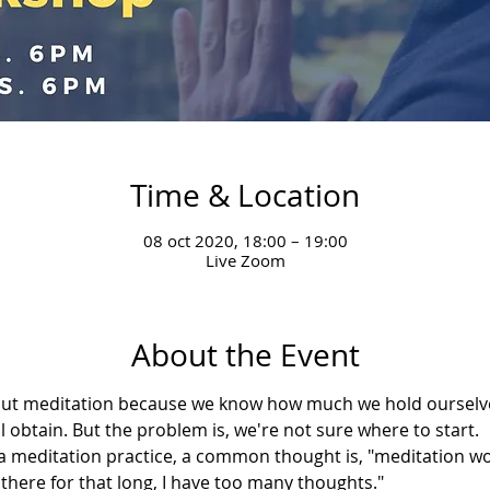
Time & Location
08 oct 2020, 18:00 – 19:00
Live Zoom
About the Event
bout meditation because we know how much we hold ourselve
l obtain. But the problem is, we're not sure where to start.
meditation practice, a common thought is, "meditation won
it there for that long, I have too many thoughts."