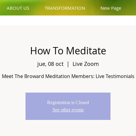
ABOUT US
TRANSFORMATION
New Page
How To Meditate
jue, 08 oct
  |  
Live Zoom
Meet The Broward Meditation Members: Live Testimonials
Registration is Closed
See other events