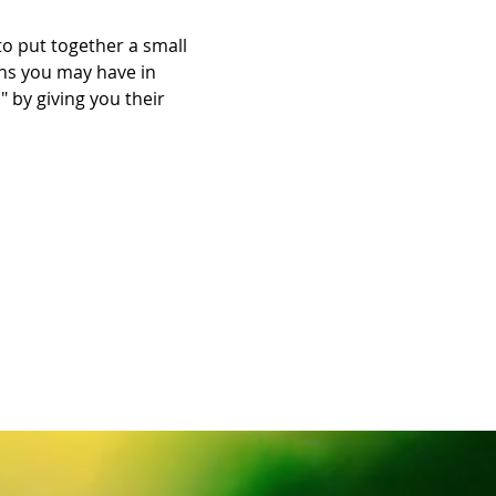
 put together a small 
ns you may have in 
 by giving you their 