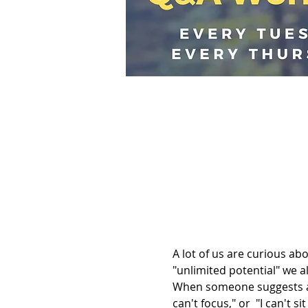
A lot of us are curious a
"unlimited potential" we al
When someone suggests a 
can't focus," or  "I can't s