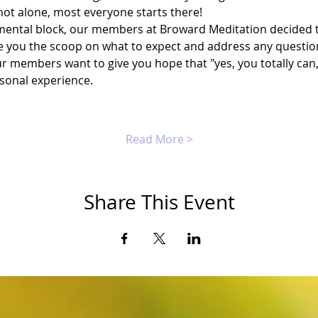
not alone, most everyone starts there!
ental block, our members at Broward Meditation decided to
 you the scoop on what to expect and address any questio
r members want to give you hope that "yes, you totally can,"
rsonal experience.
Read More >
Share This Event