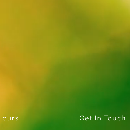
Hours
Get In Touch