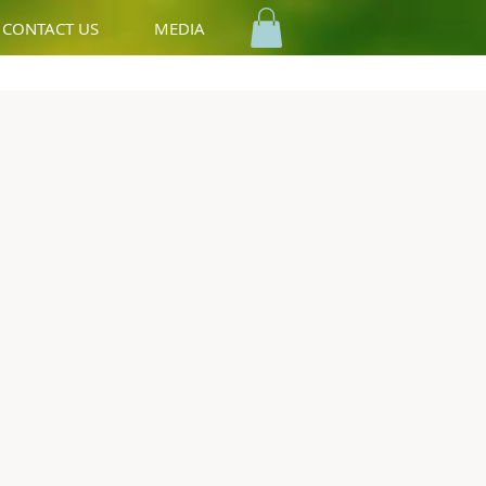
CONTACT US
MEDIA