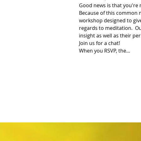
Good news is that you're 
Because of this common m
workshop designed to give
regards to meditation.  Ou
insight as well as their pe
Join us for a chat!
When you RSVP, the…