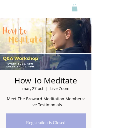
How To Meditate
mar, 27 oct
  |  
Live Zoom
Meet The Broward Meditation Members:
Live Testimonials
Registration is Closed