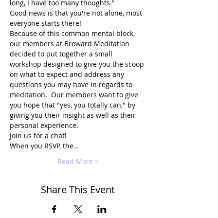
long, I have too many thoughts."
Good news is that you're not alone, most 
everyone starts there!
Because of this common mental block, 
our members at Broward Meditation 
decided to put together a small 
workshop designed to give you the scoop 
on what to expect and address any 
questions you may have in regards to 
meditation.  Our members want to give 
you hope that "yes, you totally can," by 
giving you their insight as well as their 
personal experience.
Join us for a chat!
When you RSVP, the…
Read More >
Share This Event