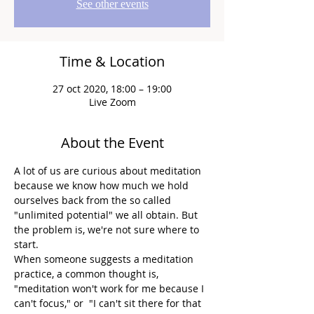
See other events
Time & Location
27 oct 2020, 18:00 – 19:00
Live Zoom
About the Event
A lot of us are curious about meditation 
because we know how much we hold 
ourselves back from the so called 
"unlimited potential" we all obtain. But 
the problem is, we're not sure where to 
start.
When someone suggests a meditation 
practice, a common thought is, 
"meditation won't work for me because I 
can't focus," or  "I can't sit there for that 