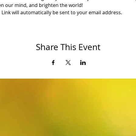
en our mind, and brighten the world!
ink will automatically be sent to your email address.
Share This Event