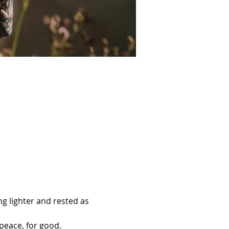
ng lighter and rested as 
 peace, for good.