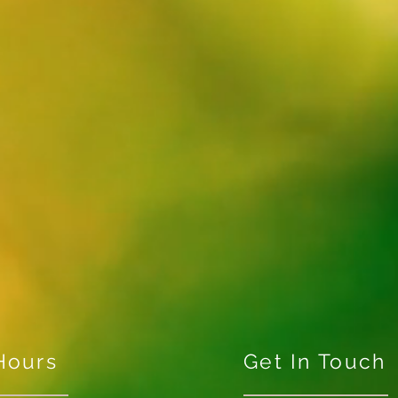
Hours
Get In Touch