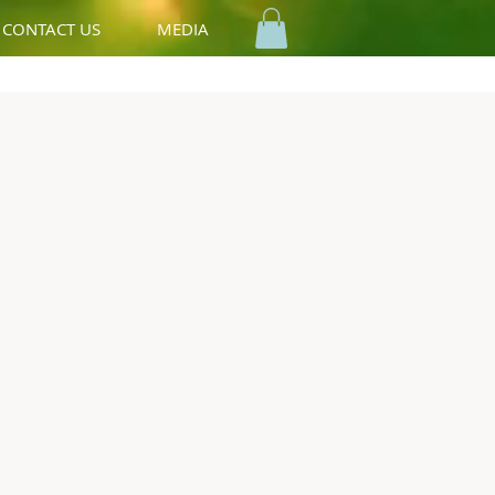
CONTACT US
MEDIA