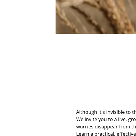
Although it's invisible to 
We invite you to a live, gr
worries disappear from t
Learn a practical, effectiv