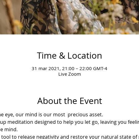
Time & Location
31 mar 2021, 21:00 – 22:00 GMT-4
Live Zoom
About the Event
the eye, our mind is our most  precious asset.
oup meditation designed to help you let go, leaving you feeli
he mind.
e tool to release negativity and restore your natural state of