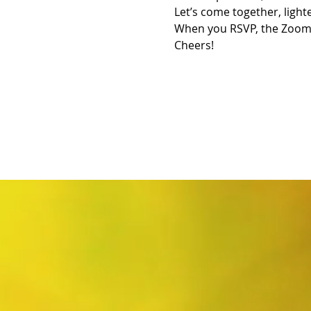
Let’s come together, light
When you RSVP, the Zoom L
Cheers!