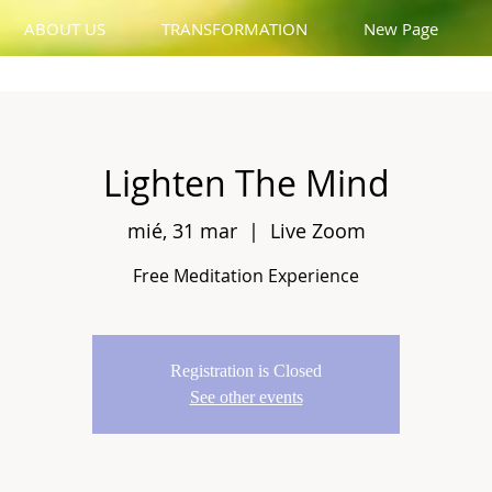
ABOUT US
TRANSFORMATION
New Page
Lighten The Mind
mié, 31 mar
  |  
Live Zoom
Free Meditation Experience
Registration is Closed
See other events