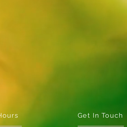
Hours
Get In Touch