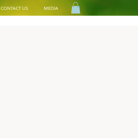
CONTACT US
MEDIA