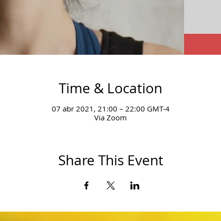
Time & Location
07 abr 2021, 21:00 – 22:00 GMT-4
Via Zoom
Share This Event