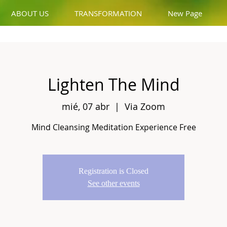
ABOUT US
TRANSFORMATION
New Page
Lighten The Mind
mié, 07 abr
  |  
Via Zoom
Mind Cleansing Meditation Experience Free
Registration is Closed
See other events