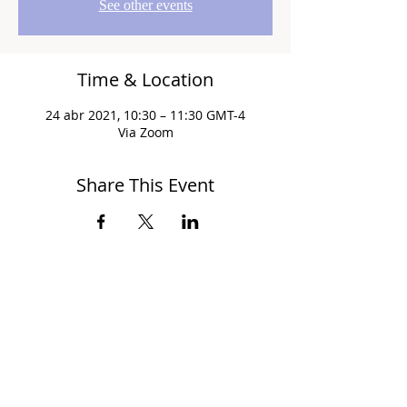
See other events
Time & Location
24 abr 2021, 10:30 – 11:30 GMT-4
Via Zoom
Share This Event