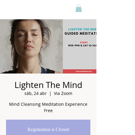
Lighten The Mind
sáb, 24 abr
  |  
Via Zoom
Mind Cleansing Meditation Experience
Free
Registration is Closed