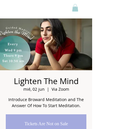
Lighten The Mind
mié, 02 jun
  |  
Via Zoom
Introduce Broward Meditation and The
Answer Of How To Start Meditation.
Tickets Are Not on Sale