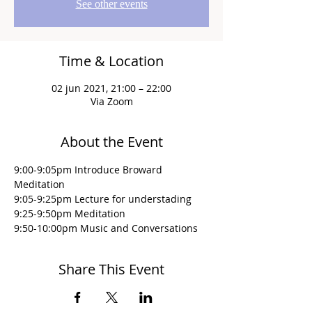
See other events
Time & Location
02 jun 2021, 21:00 – 22:00
Via Zoom
About the Event
9:00-9:05pm Introduce Broward 
Meditation
9:05-9:25pm Lecture for understading
9:25-9:50pm Meditation
9:50-10:00pm Music and Conversations
Share This Event