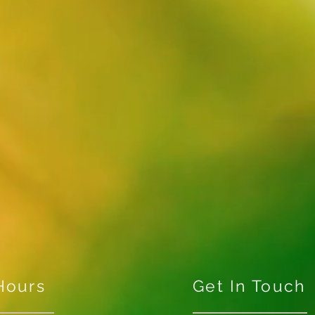
Hours
Get In Touch