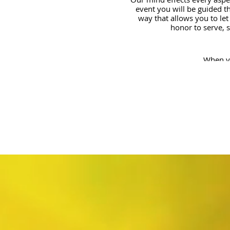
event you will be guided th
way that allows you to let
honor to serve, 
When yo