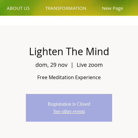
ABOUT US
TRANSFORMATION
New Page
Lighten The Mind
dom, 29 nov
  |  
Live zoom
Free Meditation Experience
Registration is Closed
See other events