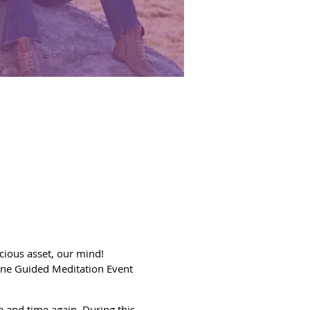
ecious asset, our mind!
ine Guided Meditation Event
e and time again. During this