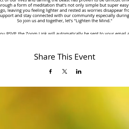
rough a form of meditation that's not only simple but super easy t
 go, leaving you feeling lighter and rested as worries disappear fro
support and stay connected with our community especially during 
So join us and together, let's "Lighten the Mind."
u RSVP, the Zoom Link will automatically be sent to your email 
Cheers!
Share This Event