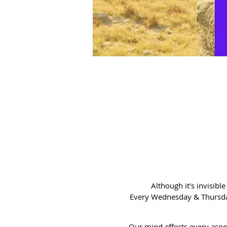
Although it's invisibl
Every Wednesday & Thursday
Our mind effects every aspec