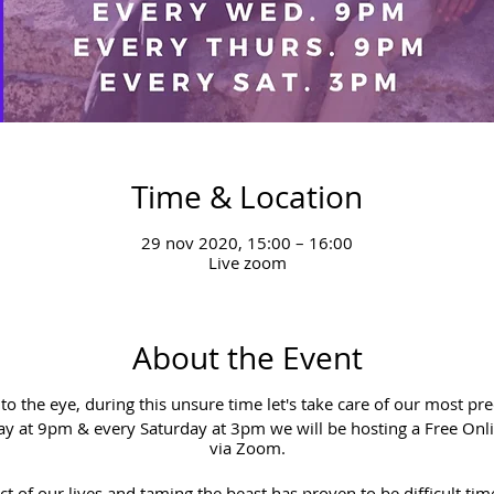
Time & Location
29 nov 2020, 15:00 – 16:00
Live zoom
About the Event
e to the eye, during this unsure time let's take care of our most pr
 at 9pm & every Saturday at 3pm we will be hosting a Free Onl
via Zoom.
t of our lives and taming the beast has proven to be difficult tim