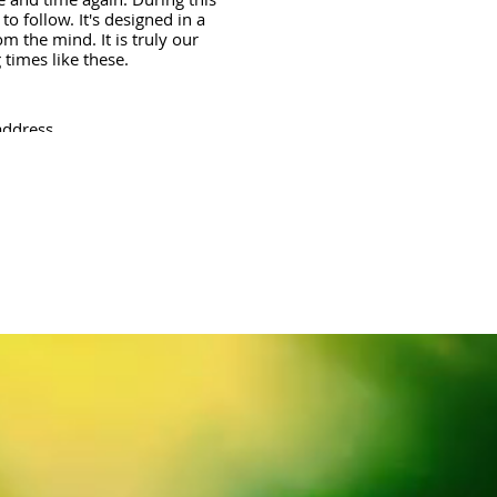
o follow. It's designed in a
m the mind. It is truly our
times like these.
address.