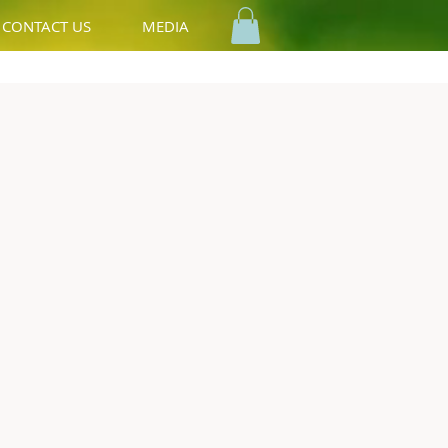
CONTACT US
MEDIA