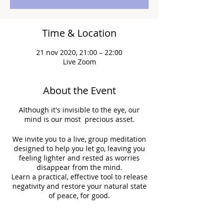
Time & Location
21 nov 2020, 21:00 – 22:00
Live Zoom
About the Event
Although it's invisible to the eye, our
mind is our most precious asset.
We invite you to a live, group meditation
designed to help you let go, leaving you
feeling lighter and rested as worries
disappear from the mind.
Learn a practical, effective tool to release
negativity and restore your natural state
of peace, for good.
Let’s come together, lighten our mind,
and brighten the world!