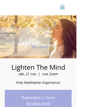
Lighten The Mind
sáb, 21 nov
  |  
Live Zoom
Free Meditation Experience
Registration is Closed
See other events