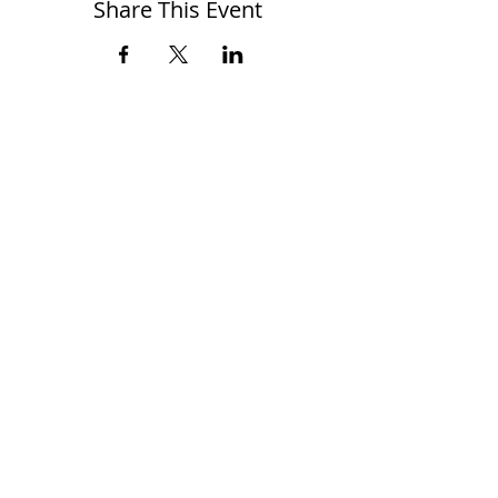
Share This Event
When you RSVP, the Zoom Link will
automatically be sent to your email
address.
Cheers!