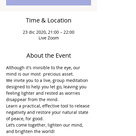
Time & Location
23 dic 2020, 21:00 – 22:00
Live Zoom
About the Event
Although it's invisible to the eye, our 
mind is our most  precious asset.
We invite you to a live, group meditation 
designed to help you let go, leaving you 
feeling lighter and rested as worries 
disappear from the mind.
Learn a practical, effective tool to release 
negativity and restore your natural state 
of peace, for good.
Let’s come together, lighten our mind, 
and brighten the world!