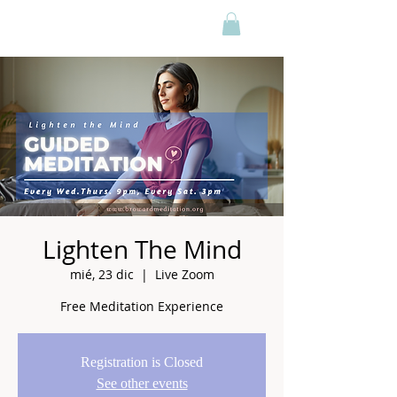
Lighten The Mind
mié, 23 dic
  |  
Live Zoom
Free Meditation Experience
Registration is Closed
See other events