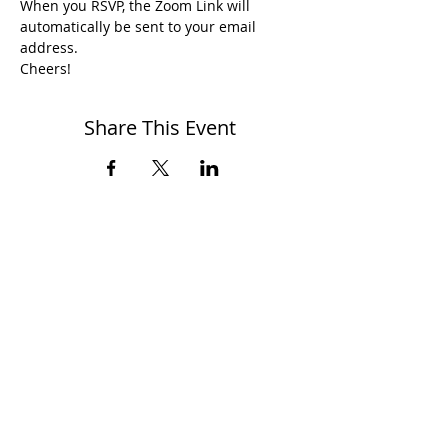
When you RSVP, the Zoom Link will 
automatically be sent to your email 
address.
Cheers!
Share This Event