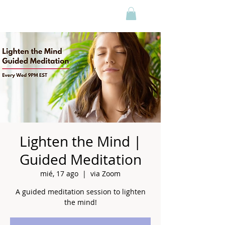
Lighten the Mind |
Guided Meditation
mié, 17 ago
  |  
via Zoom
A guided meditation session to lighten
the mind!