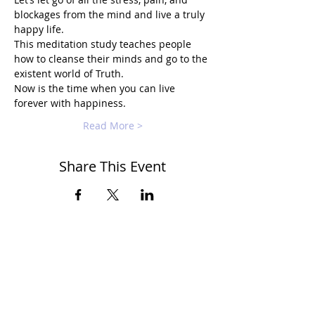
blockages from the mind and live a truly 
happy life.
This meditation study teaches people 
how to cleanse their minds and go to the 
existent world of Truth.
Now is the time when you can live 
forever with happiness.
Read More >
Share This Event