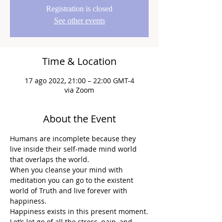
Registration is closed
See other events
Time & Location
17 ago 2022, 21:00 – 22:00 GMT-4
via Zoom
About the Event
Humans are incomplete because they 
live inside their self-made mind world 
that overlaps the world.
When you cleanse your mind with 
meditation you can go to the existent 
world of Truth and live forever with 
happiness.
Happiness exists in this present moment.
Let’s let go of all the stress, pain, and 