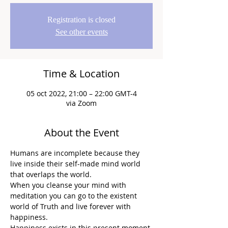
Registration is closed
See other events
Time & Location
05 oct 2022, 21:00 – 22:00 GMT-4
via Zoom
About the Event
Humans are incomplete because they 
live inside their self-made mind world 
that overlaps the world.
When you cleanse your mind with 
meditation you can go to the existent 
world of Truth and live forever with 
happiness.
Happiness exists in this present moment.