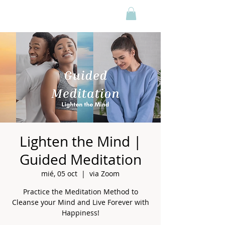
Lighten the Mind |
Guided Meditation
mié, 05 oct
  |  
via Zoom
Practice the Meditation Method to
Cleanse your Mind and Live Forever with
Happiness!