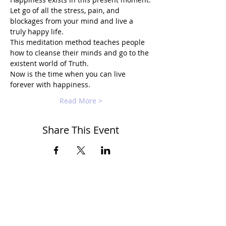
Let go of all the stress, pain, and 
blockages from your mind and live a 
truly happy life.
This meditation method teaches people 
how to cleanse their minds and go to the 
existent world of Truth.
Now is the time when you can live 
forever with happiness.
Read More >
Share This Event