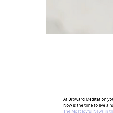
At Broward Meditation you l
Now is the time to live a ha
The Most Joyful News in t