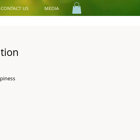
CONTACT US
MEDIA
tion
ppiness