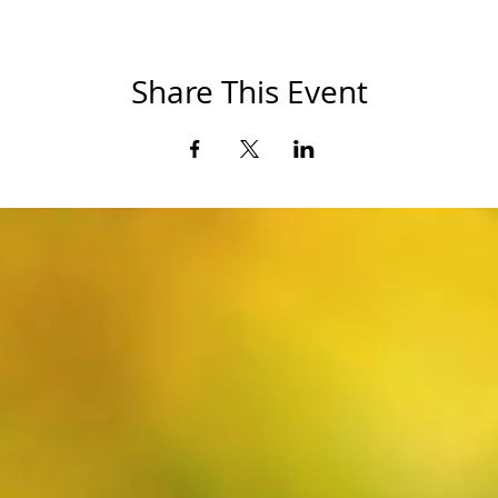
Share This Event