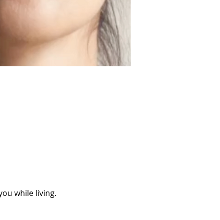
ou while living.