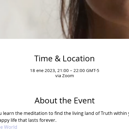
Time & Location
18 ene 2023, 21:00 – 22:00 GMT-5
via Zoom
About the Event
earn the meditation to find the living land of Truth within y
ppy life that lasts forever. 
he World