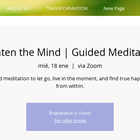
ABOUT US
TRANSFORMATION
New Page
hten the Mind | Guided Medita
mié, 18 ene
  |  
via Zoom
 meditation to let go, live in the moment, and find true ha
from within.
Registration is closed
See other events