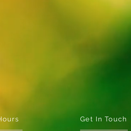
Hours
Get In Touch