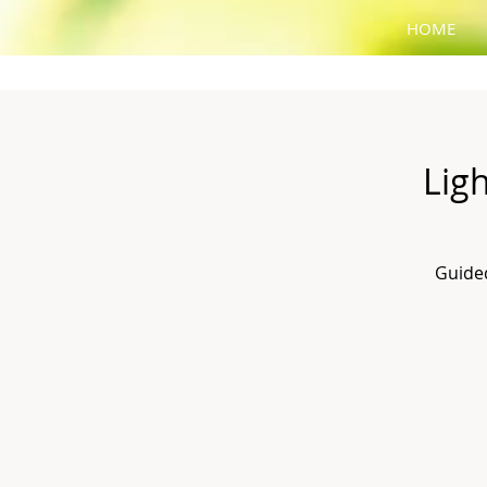
HOME
Lig
Guided