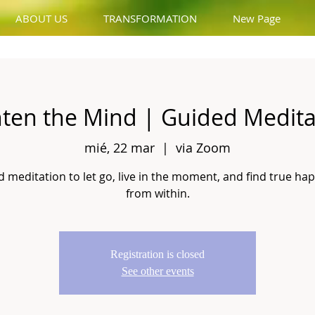
ABOUT US
TRANSFORMATION
New Page
hten the Mind | Guided Medita
mié, 22 mar
  |  
via Zoom
 meditation to let go, live in the moment, and find true ha
from within.
Registration is closed
See other events