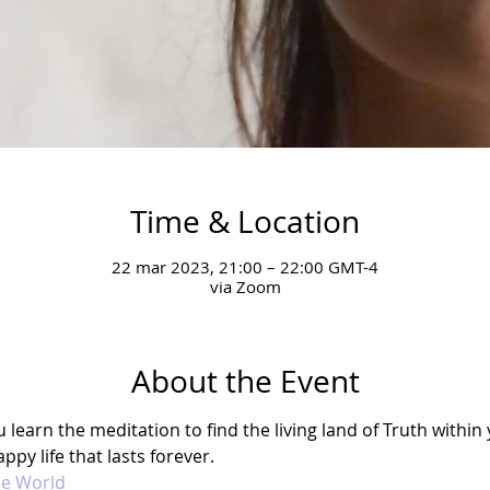
Time & Location
22 mar 2023, 21:00 – 22:00 GMT-4
via Zoom
About the Event
earn the meditation to find the living land of Truth within y
ppy life that lasts forever. 
he World