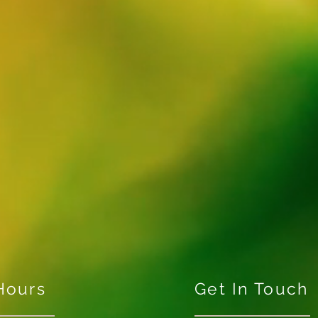
Hours
Get In Touch