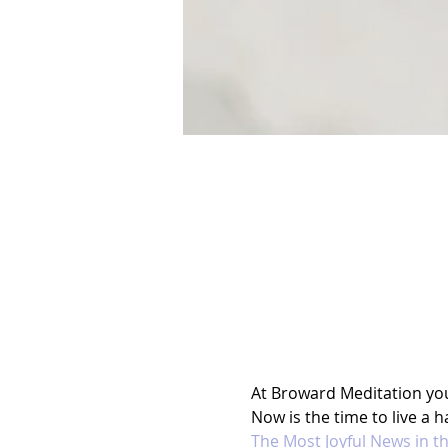
At Broward Meditation you l
Now is the time to live a ha
The Most Joyful News in t