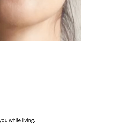
ou while living.