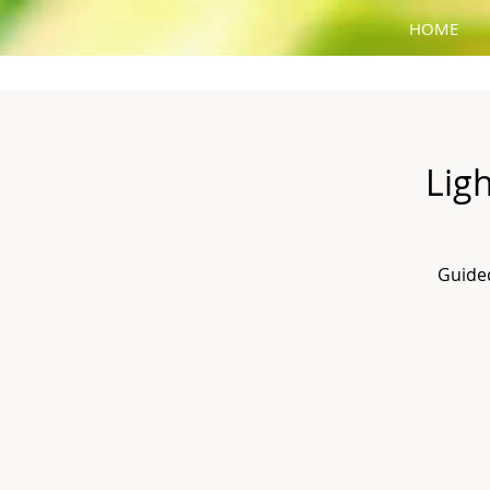
HOME
Lig
Guided