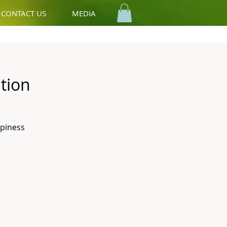
CONTACT US
MEDIA
tion
ppiness