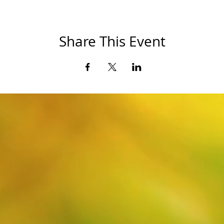
Share This Event