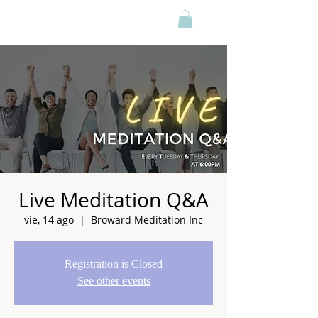
Live Meditation Q&A
vie, 14 ago
  |  
Broward Meditation Inc
Registration is Closed
See other events