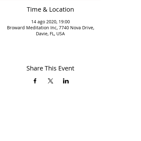
Time & Location
14 ago 2020, 19:00
Broward Meditation Inc, 7740 Nova Drive,
Davie, FL, USA
Share This Event