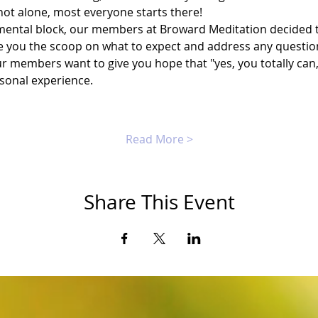
not alone, most everyone starts there!
ental block, our members at Broward Meditation decided to
 you the scoop on what to expect and address any questio
r members want to give you hope that "yes, you totally can,"
rsonal experience.
Read More >
Share This Event