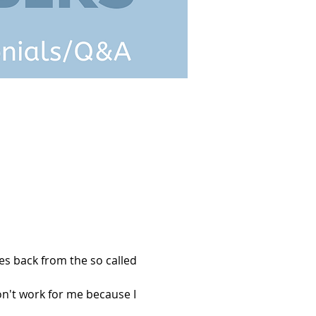
s back from the so called 
't work for me because I 