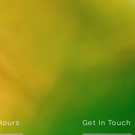
Hours
Get In Touch