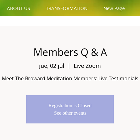
ABOUT US
TRANSFORMATION
New Page
Members Q & A
jue, 02 jul
  |  
Live Zoom
Meet The Broward Meditation Members: Live Testimonials
Registration is Closed
See other events