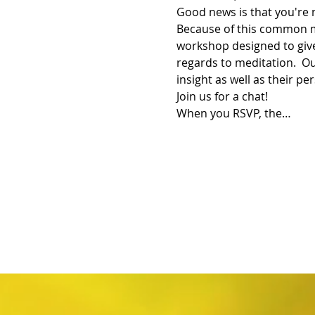
Good news is that you're 
Because of this common m
workshop designed to give
regards to meditation.  Ou
insight as well as their pe
Join us for a chat!
When you RSVP, the…