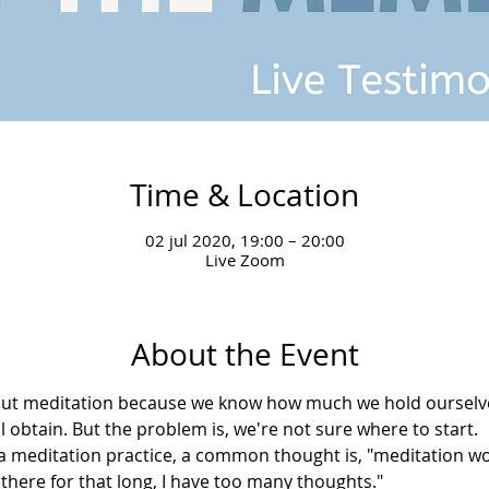
Time & Location
02 jul 2020, 19:00 – 20:00
Live Zoom
About the Event
bout meditation because we know how much we hold ourselve
l obtain. But the problem is, we're not sure where to start.
meditation practice, a common thought is, "meditation won
it there for that long, I have too many thoughts."