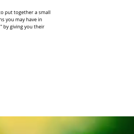
 put together a small 
ns you may have in 
 by giving you their 