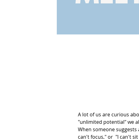
A lot of us are curious a
"unlimited potential" we al
When someone suggests a 
can't focus," or  "I can't s