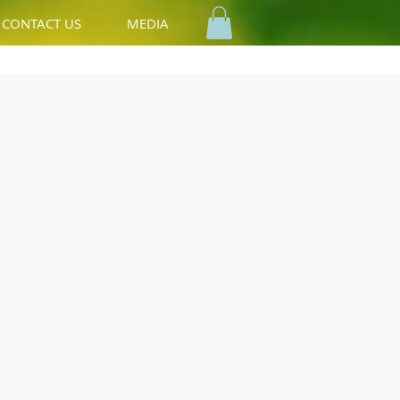
CONTACT US
MEDIA