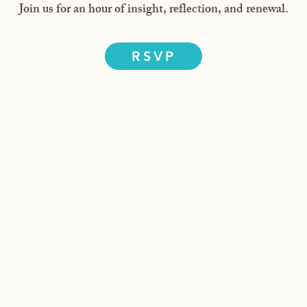
Join us for an hour of insight, reflection, and renewal.
RSVP