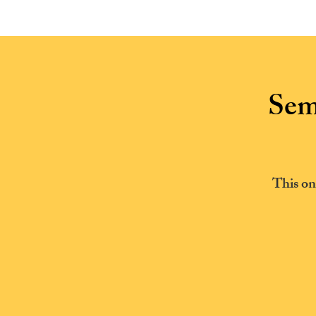
HOME
Sem
This on