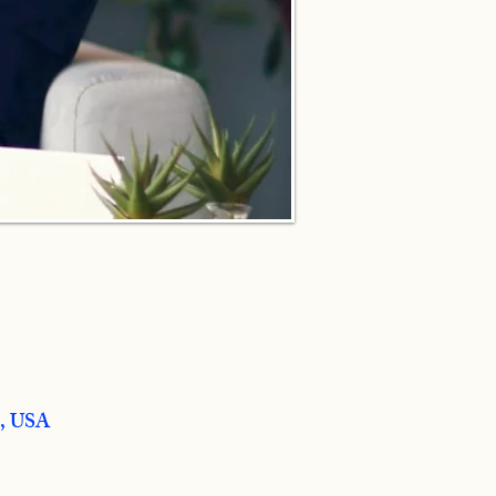
8, USA