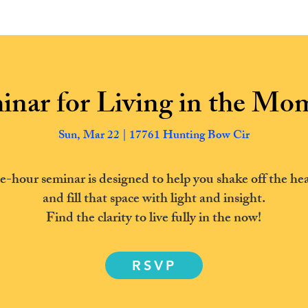
ABOUT US
TRANSFORMATION
New Page
inar for Living in the Mo
Sun, Mar 22 | 17761 Hunting Bow Cir
e-hour seminar is designed to help you shake off the hea
and fill that space with light and insight.
Find the clarity to live fully in the now!
RSVP