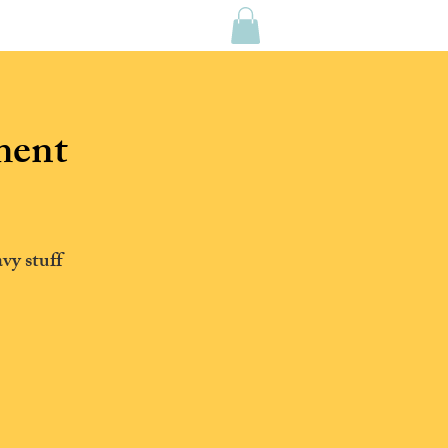
CONTACT US
MEDIA
ment
vy stuff