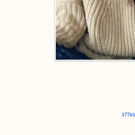
17761