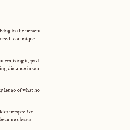
ving in the present
uced to a unique
 realizing it, past
ing distance in our
y let go of what no
ider perspective.
 become clearer.