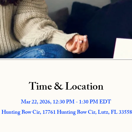
Time & Location
Mar 22, 2026, 12:30 PM - 1:30 PM EDT
 Hunting Bow Cir, 17761 Hunting Bow Cir, Lutz, FL 3355