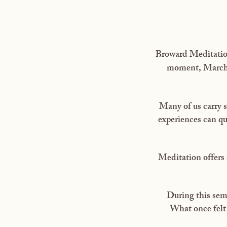
Broward Meditation
moment, March 2
Many of us carry s
experiences can qu
Meditation offers 
During this semi
What once felt 