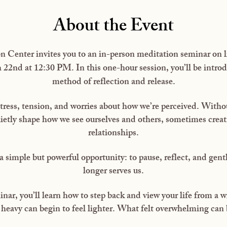
About the Event
 Center invites you to an in-person meditation seminar on li
2nd at 12:30 PM. In this one-hour session, you’ll be introd
method of reflection and release.
tress, tension, and worries about how we’re perceived. Without
ietly shape how we see ourselves and others, sometimes creat
relationships.
a simple but powerful opportunity: to pause, reflect, and gentl
longer serves us.
nar, you’ll learn how to step back and view your life from a w
heavy can begin to feel lighter. What felt overwhelming can