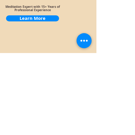
Meditation Expert with 15+ Years of
Professional Experience
Learn More