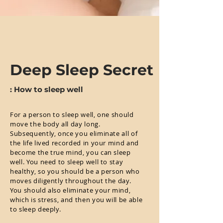
Deep Sleep Secret
: How to sleep well
For a person to sleep well, one should
move the body all day long.
Subsequently, once you eliminate all of
the life lived recorded in your mind and
become the true mind, you can sleep
well. You need to sleep well to stay
healthy, so you should be a person who
moves diligently throughout the day.
You should also eliminate your mind,
which is stress, and then you will be able
to sleep deeply.