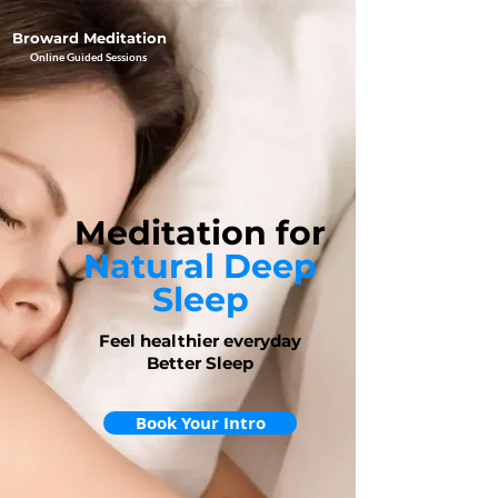
Broward Meditation
Online Guided Sessions
Meditation
for
Natural Deep
Sleep
Feel healthier everyday
Better Sleep
Book Your Intro