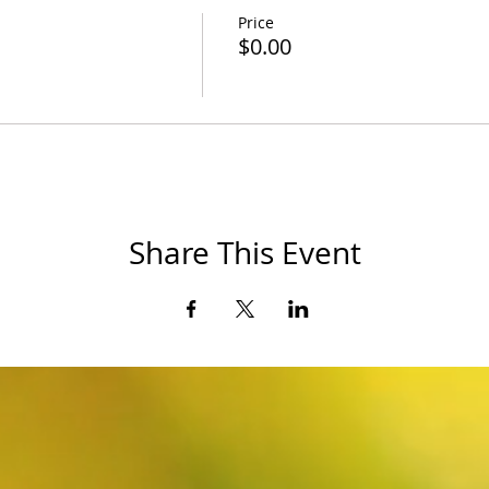
Price
$0.00
Share This Event