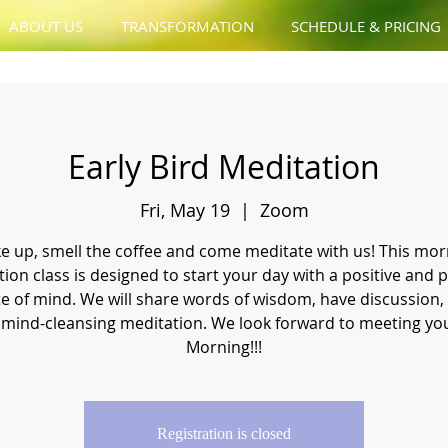
ABOUT US
TRANSFORMATION
SCHEDULE & PRICING
Early Bird Meditation
Fri, May 19
  |  
Zoom
e up, smell the coffee and come meditate with us! This mor
ion class is designed to start your day with a positive and 
te of mind. We will share words of wisdom, have discussion,
 mind-cleansing meditation. We look forward to meeting you
Morning!!!
Registration is closed