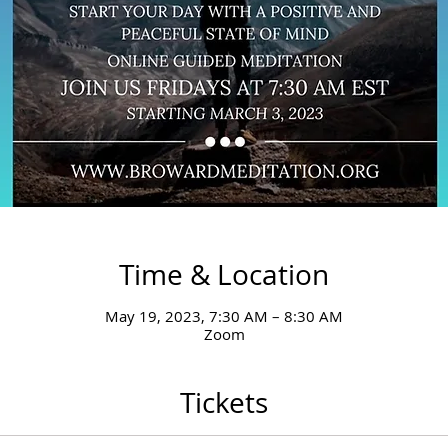
Time & Location
May 19, 2023, 7:30 AM – 8:30 AM
Zoom
Tickets