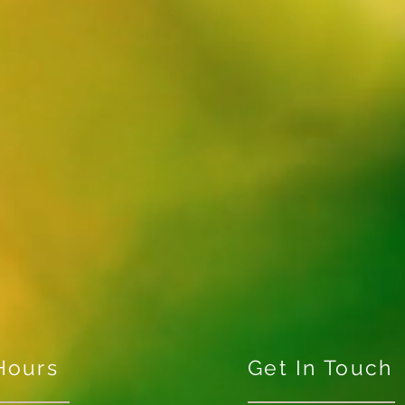
Hours
Get In Touch