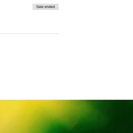
Sale ended