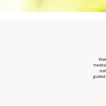
HOME
Wak
meditat
sta
guided