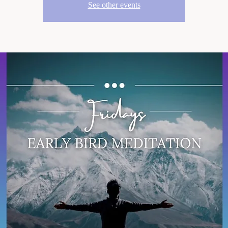
See other events