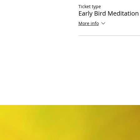
Ticket type
Early Bird Meditation
More info