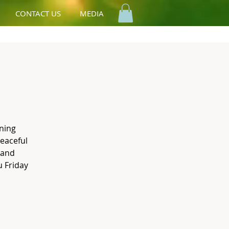
CONTACT US
MEDIA
ning
peaceful
 and
 Friday