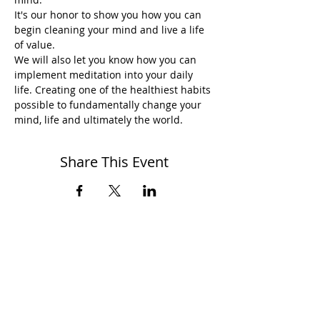
It's our honor to show you how you can 
begin cleaning your mind and live a life 
of value.
We will also let you know how you can 
implement meditation into your daily 
life. Creating one of the healthiest habits 
possible to fundamentally change your 
mind, life and ultimately the world.
Share This Event