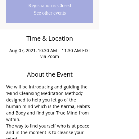
Registration is Closed
See other events
Time & Location
Aug 07, 2021, 10:30 AM – 11:30 AM EDT
via Zoom
About the Event
We will be Introducing and guiding the 
'Mind Cleansing Meditation Method;' 
designed to help you let go of the 
human mind which is the Karma, Habits 
and Body and find your True Mind from 
within.
The way to find yourself who is at peace 
and in the moment is to cleanse your 
mind.