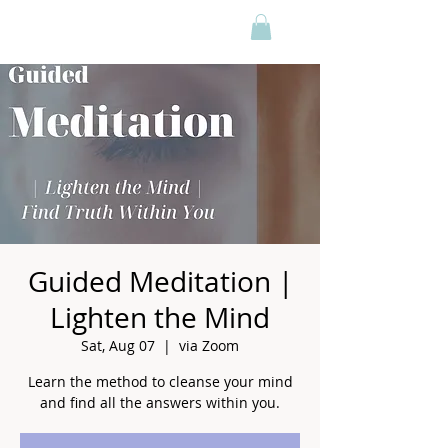
Guided Meditation |
Lighten the Mind
Sat, Aug 07
  |  
via Zoom
Learn the method to cleanse your mind
and find all the answers within you.