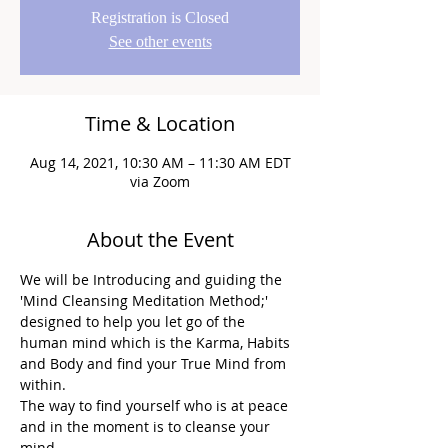
Registration is Closed
See other events
Time & Location
Aug 14, 2021, 10:30 AM – 11:30 AM EDT
via Zoom
About the Event
We will be Introducing and guiding the 
'Mind Cleansing Meditation Method;' 
designed to help you let go of the 
human mind which is the Karma, Habits 
and Body and find your True Mind from 
within.
The way to find yourself who is at peace 
and in the moment is to cleanse your 
mind.