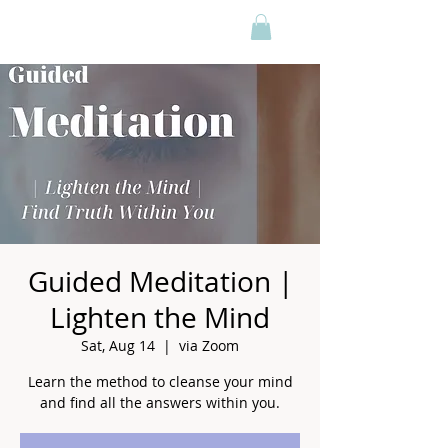
Guided Meditation |
Lighten the Mind
Sat, Aug 14
  |  
via Zoom
Learn the method to cleanse your mind
and find all the answers within you.