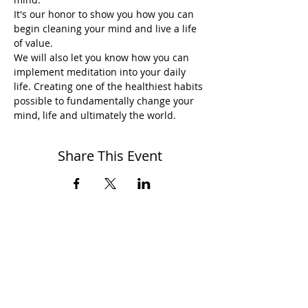
It's our honor to show you how you can 
begin cleaning your mind and live a life 
of value.
We will also let you know how you can 
implement meditation into your daily 
life. Creating one of the healthiest habits 
possible to fundamentally change your 
mind, life and ultimately the world.
Share This Event