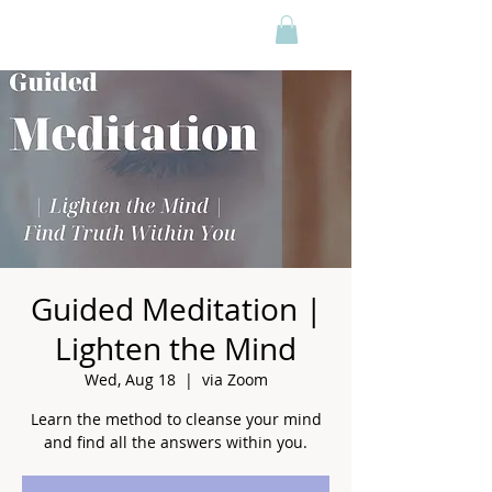
Guided Meditation |
Lighten the Mind
Wed, Aug 18
  |  
via Zoom
Learn the method to cleanse your mind
and find all the answers within you.