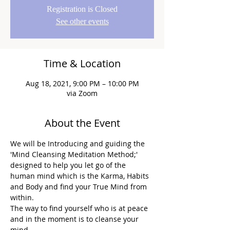
Registration is Closed
See other events
Time & Location
Aug 18, 2021, 9:00 PM – 10:00 PM
via Zoom
About the Event
We will be Introducing and guiding the 
'Mind Cleansing Meditation Method;' 
designed to help you let go of the 
human mind which is the Karma, Habits 
and Body and find your True Mind from 
within.
The way to find yourself who is at peace 
and in the moment is to cleanse your 
mind.