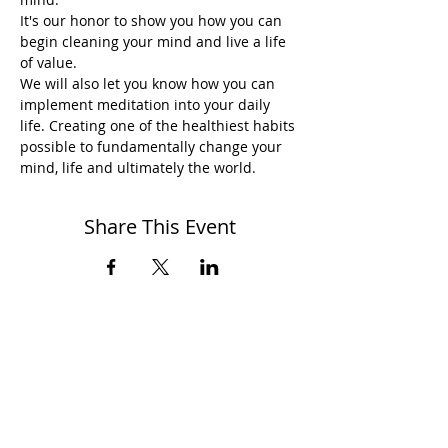
It's our honor to show you how you can 
begin cleaning your mind and live a life 
of value.
We will also let you know how you can 
implement meditation into your daily 
life. Creating one of the healthiest habits 
possible to fundamentally change your 
mind, life and ultimately the world.
Share This Event