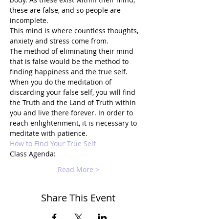
these are false, and so people are 
incomplete.
This mind is where countless thoughts, 
anxiety and stress come from.
The method of eliminating their mind 
that is false would be the method to 
finding happiness and the true self.
When you do the meditation of 
discarding your false self, you will find 
the Truth and the Land of Truth within 
you and live there forever. In order to 
reach enlightenment, it is necessary to 
meditate with patience.
How to Find Your True Self
Class Agenda:
Read More >
Share This Event