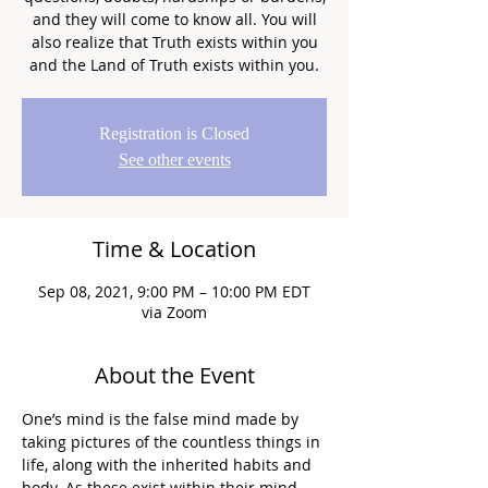
and they will come to know all. You will
also realize that Truth exists within you
and the Land of Truth exists within you.
Registration is Closed
See other events
Time & Location
Sep 08, 2021, 9:00 PM – 10:00 PM EDT
via Zoom
About the Event
One’s mind is the false mind made by 
taking pictures of the countless things in 
life, along with the inherited habits and 
body. As these exist within their mind, 