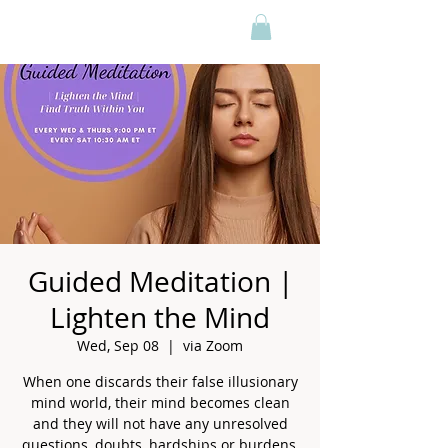
Guided Meditation |
Lighten the Mind
Wed, Sep 08
  |  
via Zoom
When one discards their false illusionary
mind world, their mind becomes clean
and they will not have any unresolved
questions, doubts, hardships or burdens,