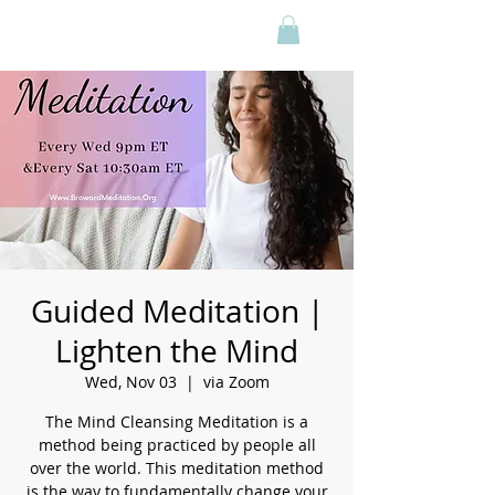
Guided Meditation |
Lighten the Mind
Wed, Nov 03
  |  
via Zoom
The Mind Cleansing Meditation is a
method being practiced by people all
over the world. This meditation method
is the way to fundamentally change your