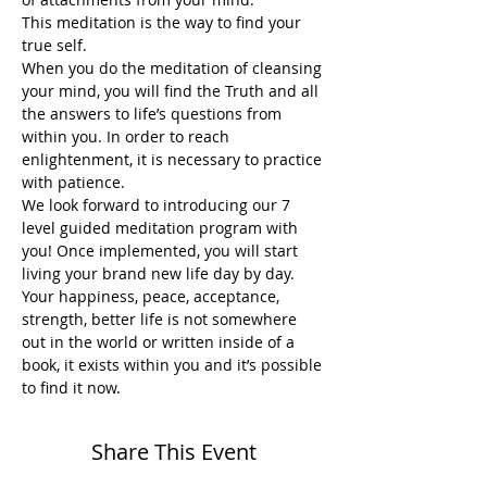
This meditation is the way to find your 
true self.
When you do the meditation of cleansing 
your mind, you will find the Truth and all 
the answers to life’s questions from 
within you. In order to reach 
enlightenment, it is necessary to practice 
with patience.
We look forward to introducing our 7 
level guided meditation program with 
you! Once implemented, you will start 
living your brand new life day by day. 
Your happiness, peace, acceptance, 
strength, better life is not somewhere 
out in the world or written inside of a 
book, it exists within you and it’s possible 
to find it now. 
Share This Event