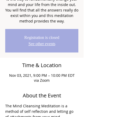
mind and your life from the inside out.
You will find that all the answers really do
exist within you and this meditation
method provides the way.
Registration is closed
See other events
Time & Location
Nov 03, 2021, 9:00 PM – 10:00 PM EDT
via Zoom
About the Event
The Mind Cleansing Meditation is a 
method of self reflection and letting go 
of attachments from your mind.