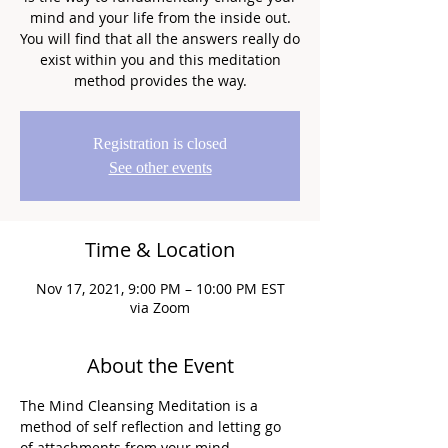
mind and your life from the inside out.
You will find that all the answers really do
exist within you and this meditation
method provides the way.
Registration is closed
See other events
Time & Location
Nov 17, 2021, 9:00 PM – 10:00 PM EST
via Zoom
About the Event
The Mind Cleansing Meditation is a 
method of self reflection and letting go 
of attachments from your mind.