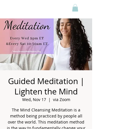
Guided Meditation |
Lighten the Mind
Wed, Nov 17
  |  
via Zoom
The Mind Cleansing Meditation is a
method being practiced by people all
over the world. This meditation method
is the way to fundamentally change your