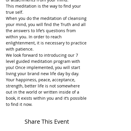
This meditation is the way to find your 
true self.
When you do the meditation of cleansing 
your mind, you will find the Truth and all 
the answers to life’s questions from 
within you. In order to reach 
enlightenment, it is necessary to practice 
with patience.
We look forward to introducing our 7 
level guided meditation program with 
you! Once implemented, you will start 
living your brand new life day by day. 
Your happiness, peace, acceptance, 
strength, better life is not somewhere 
out in the world or written inside of a 
book, it exists within you and it’s possible 
to find it now. 
Share This Event