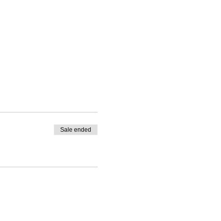
Sale ended