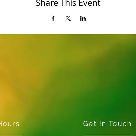
Share This Event
Hours
Get In Touch