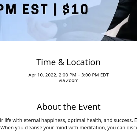
Time & Location
Apr 10, 2022, 2:00 PM – 3:00 PM EDT
via Zoom
About the Event
ir life with eternal happiness, optimal health, and success. 
u. When you cleanse your mind with meditation, you can disco