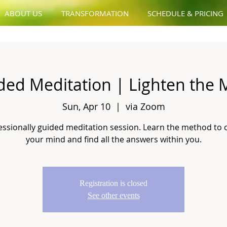
ABOUT US
TRANSFORMATION
SCHEDULE & PRICING
ded Meditation | Lighten the 
Sun, Apr 10
  |  
via Zoom
essionally guided meditation session. Learn the method to 
your mind and find all the answers within you.
Registration is closed
See other events