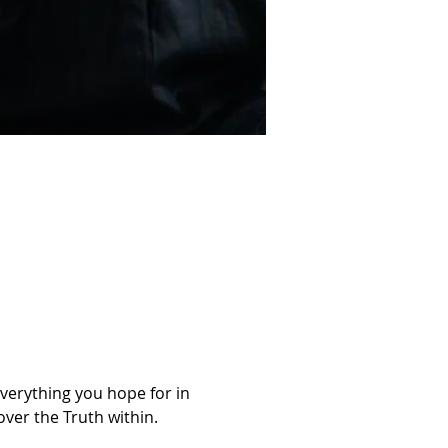
Everything you hope for in 
ver the Truth within. 