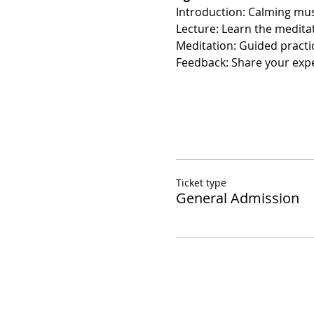
Introduction: Calming mus
Lecture: Learn the meditat
Meditation: Guided practic
Feedback: Share your expe
Ticket type
General Admission