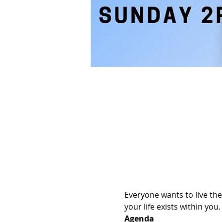
Everyone wants to live the
your life exists within yo
Agenda