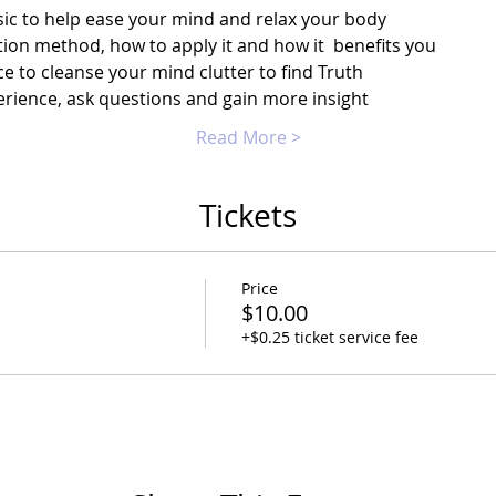
ic to help ease your mind and relax your body
ion method, how to apply it and how it  benefits you
e to cleanse your mind clutter to find Truth
rience, ask questions and gain more insight
Read More >
Tickets
Price
$10.00
+$0.25 ticket service fee