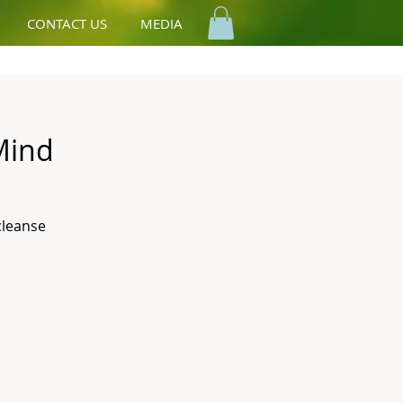
CONTACT US
MEDIA
Mind
cleanse