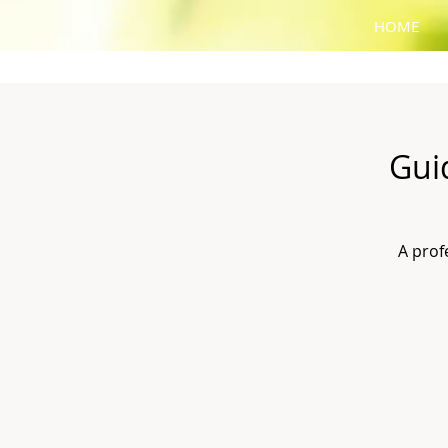
HOME
Gui
A prof