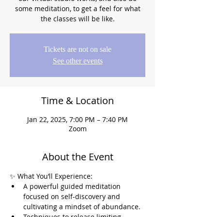
some meditation, to get a feel for what
the classes will be like.
Tickets are not on sale
See other events
Time & Location
Jan 22, 2025, 7:00 PM – 7:40 PM
Zoom
About the Event
✨ What You’ll Experience:
A powerful guided meditation 
focused on self-discovery and 
cultivating a mindset of abundance.
Techniques to release limiting 