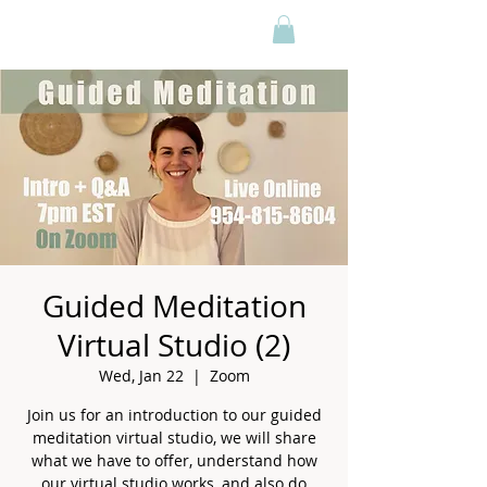
Guided Meditation
Virtual Studio (2)
Wed, Jan 22
  |  
Zoom
Join us for an introduction to our guided
meditation virtual studio, we will share
what we have to offer, understand how
our virtual studio works, and also do