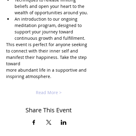
beliefs and open your heart to the 
wealth of opportunities around you.
An introduction to our ongoing 
meditation program, designed to 
support your journey toward 
continuous growth and fulfillment.
This event is perfect for anyone seeking 
to connect with their inner self and 
manifest their happiness. Take the step 
toward 
more abundant life in a supportive and 
inspiring atmosphere.
Read More >
Share This Event