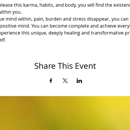
lease this karma, habits, and body, you will find the existenc
within you.
e mind within, pain, burden and stress disappear, you can 
 a positive mind. You can become complete and achieve every
perience this unique, deeply healing and transformative prac
lf.
Share This Event