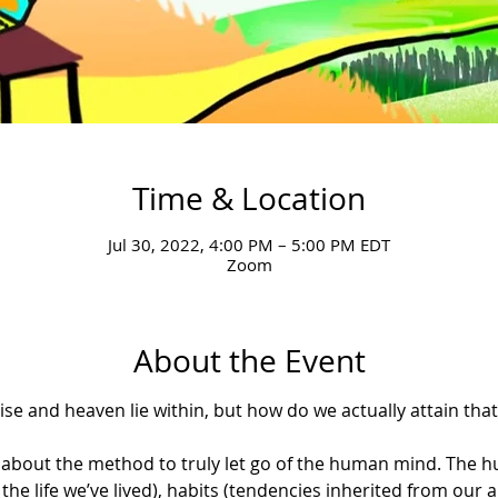
Time & Location
Jul 30, 2022, 4:00 PM – 5:00 PM EDT
Zoom
About the Event
e and heaven lie within, but how do we actually attain that s
earn about the method to truly let go of the human mind. Th
the life we’ve lived), habits (tendencies inherited from our 