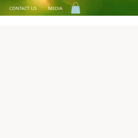
CONTACT US
MEDIA