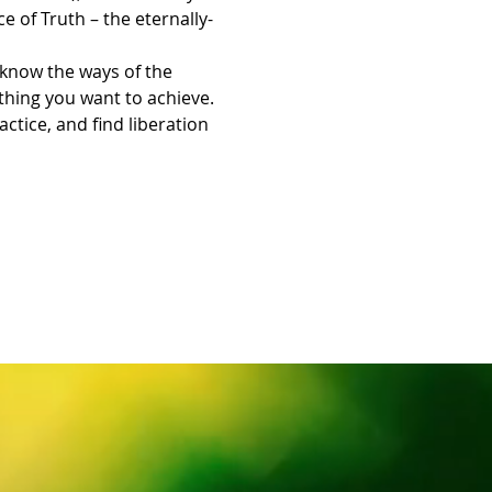
e of Truth – the eternally-
know the ways of the 
thing you want to achieve.
tice, and find liberation 