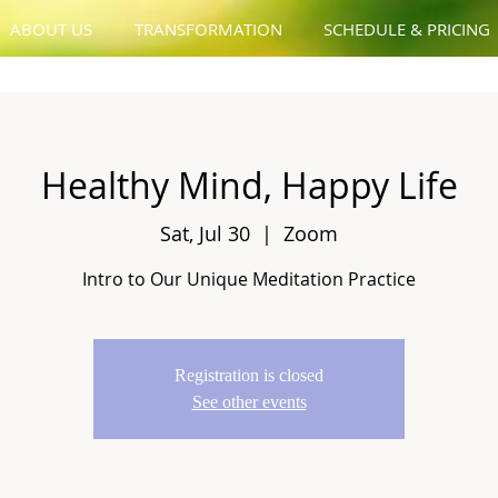
ABOUT US
TRANSFORMATION
SCHEDULE & PRICING
Healthy Mind, Happy Life
Sat, Jul 30
  |  
Zoom
Intro to Our Unique Meditation Practice
Registration is closed
See other events