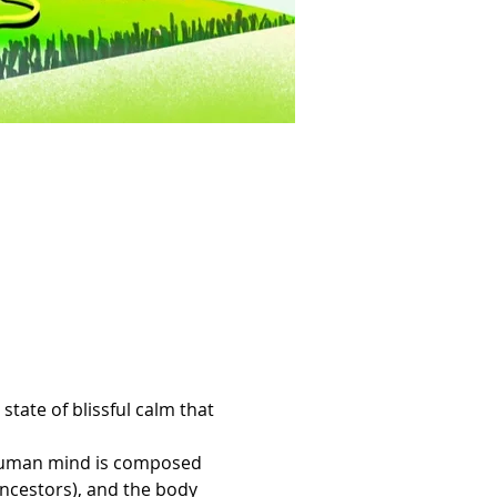
tate of blissful calm that 
e human mind is composed 
ancestors), and the body 