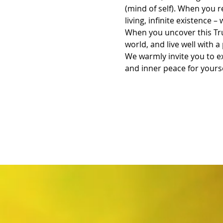
(mind of self). When you re
living, infinite existence – 
When you uncover this Tru
world, and live well with
We warmly invite you to ex
and inner peace for yourse