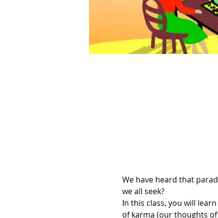
We have heard that paradis
we all seek?
In this class, you will l
of karma (our thoughts of 