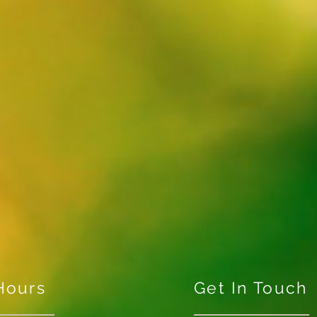
Hours
Get In Touch