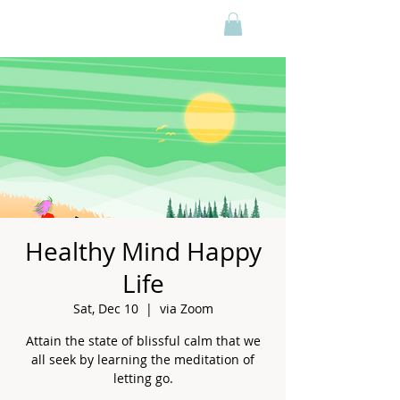
Healthy Mind Happy
Life
Sat, Dec 10
  |  
via Zoom
Attain the state of blissful calm that we
all seek by learning the meditation of
letting go.