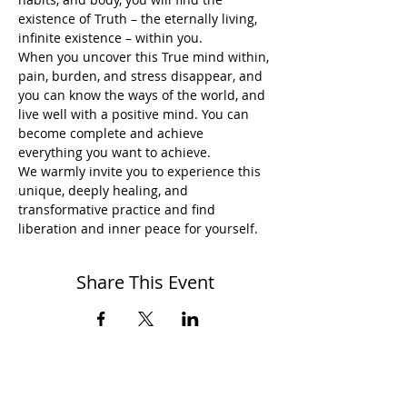
existence of Truth – the eternally living, 
infinite existence – within you.
When you uncover this True mind within, 
pain, burden, and stress disappear, and 
you can know the ways of the world, and 
live well with a positive mind. You can 
become complete and achieve 
everything you want to achieve.
We warmly invite you to experience this 
unique, deeply healing, and 
transformative practice and find 
liberation and inner peace for yourself.
Share This Event