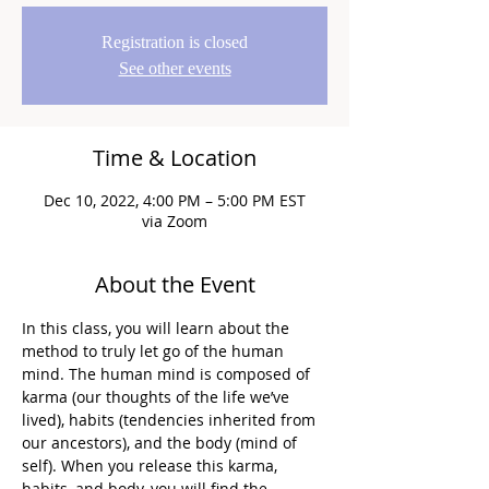
Registration is closed
See other events
Time & Location
Dec 10, 2022, 4:00 PM – 5:00 PM EST
via Zoom
About the Event
In this class, you will learn about the 
method to truly let go of the human 
mind. The human mind is composed of 
karma (our thoughts of the life we’ve 
lived), habits (tendencies inherited from 
our ancestors), and the body (mind of 
self). When you release this karma, 
habits, and body, you will find the 