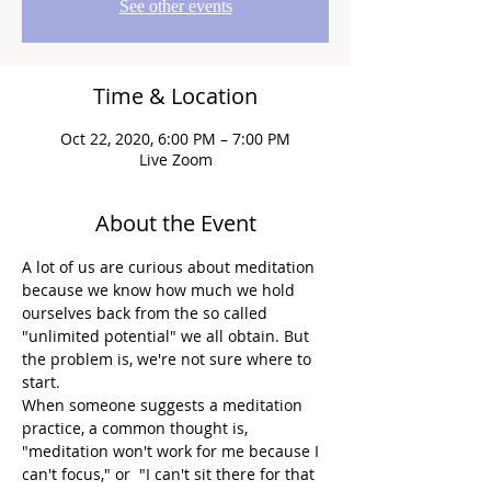
See other events
Time & Location
Oct 22, 2020, 6:00 PM – 7:00 PM
Live Zoom
About the Event
A lot of us are curious about meditation 
because we know how much we hold 
ourselves back from the so called 
"unlimited potential" we all obtain. But 
the problem is, we're not sure where to 
start.
When someone suggests a meditation 
practice, a common thought is, 
"meditation won't work for me because I 
can't focus," or  "I can't sit there for that 