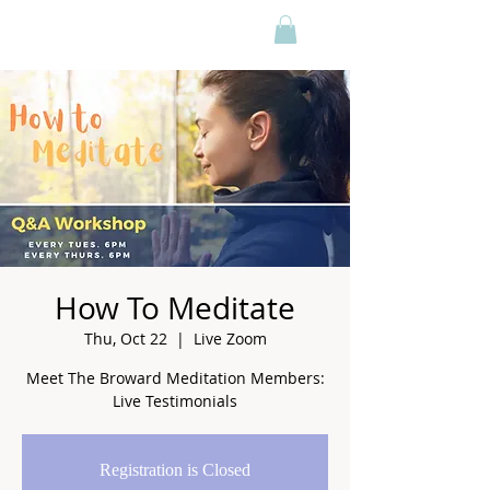
How To Meditate
Thu, Oct 22
  |  
Live Zoom
Meet The Broward Meditation Members:
Live Testimonials
Registration is Closed