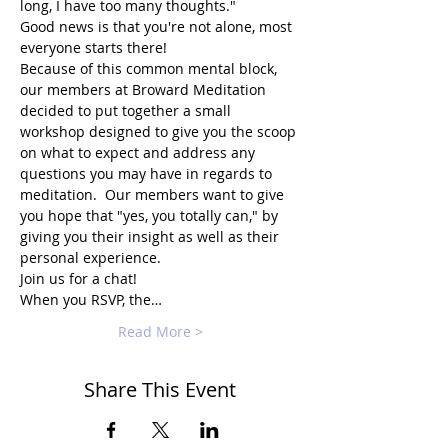
long, I have too many thoughts."
Good news is that you're not alone, most 
everyone starts there!
Because of this common mental block, 
our members at Broward Meditation 
decided to put together a small 
workshop designed to give you the scoop 
on what to expect and address any 
questions you may have in regards to 
meditation.  Our members want to give 
you hope that "yes, you totally can," by 
giving you their insight as well as their 
personal experience.
Join us for a chat!
When you RSVP, the…
Read More >
Share This Event