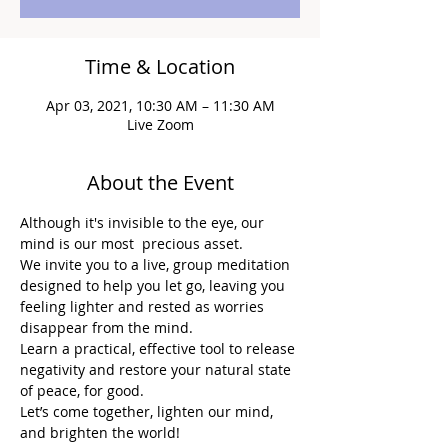
Time & Location
Apr 03, 2021, 10:30 AM – 11:30 AM
Live Zoom
About the Event
Although it's invisible to the eye, our 
mind is our most  precious asset.
We invite you to a live, group meditation 
designed to help you let go, leaving you 
feeling lighter and rested as worries 
disappear from the mind.
Learn a practical, effective tool to release 
negativity and restore your natural state 
of peace, for good.
Let’s come together, lighten our mind, 
and brighten the world!