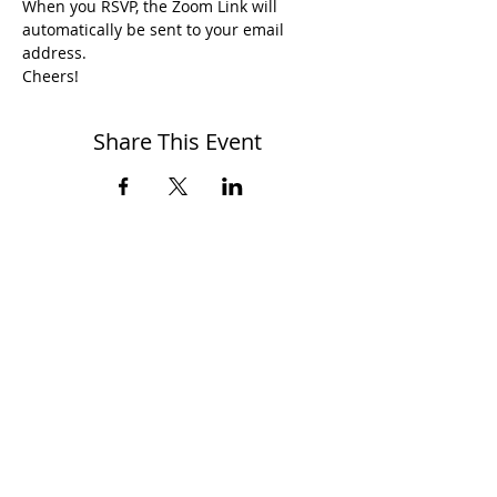
When you RSVP, the Zoom Link will 
automatically be sent to your email 
address.
Cheers!
Share This Event