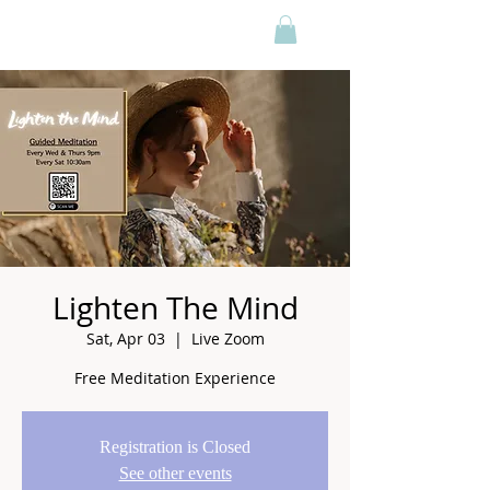
Lighten The Mind
Sat, Apr 03
  |  
Live Zoom
Free Meditation Experience
Registration is Closed
See other events