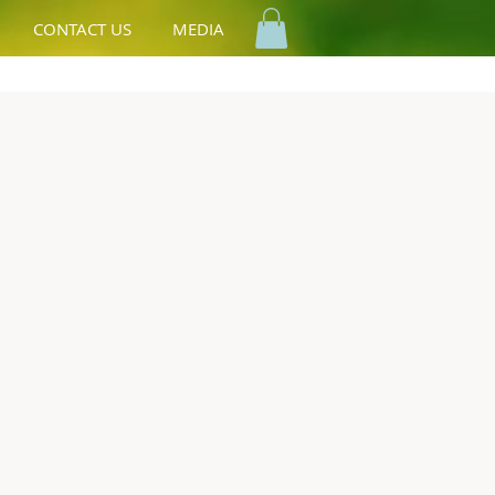
CONTACT US
MEDIA