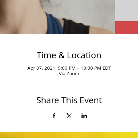
Time & Location
Apr 07, 2021, 9:00 PM – 10:00 PM EDT
Via Zoom
Share This Event