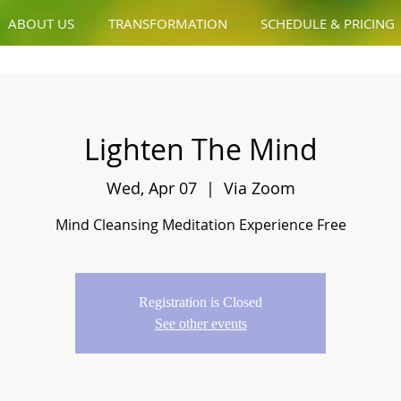
ABOUT US
TRANSFORMATION
SCHEDULE & PRICING
Lighten The Mind
Wed, Apr 07
  |  
Via Zoom
Mind Cleansing Meditation Experience Free
Registration is Closed
See other events