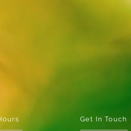
Hours
Get In Touch