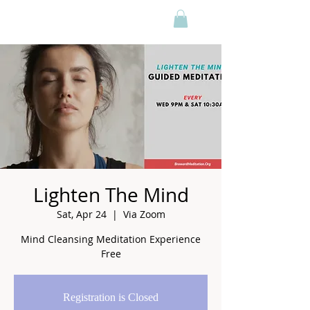
Lighten The Mind
Sat, Apr 24
  |  
Via Zoom
Mind Cleansing Meditation Experience
Free
Registration is Closed