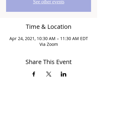
See other events
Time & Location
Apr 24, 2021, 10:30 AM – 11:30 AM EDT
Via Zoom
Share This Event