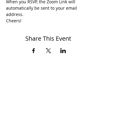
When you RSVP, the Zoom Link will 
automatically be sent to your email 
address.
Cheers!
Share This Event