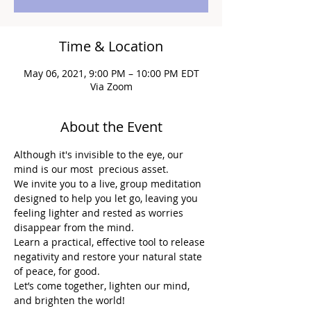
Time & Location
May 06, 2021, 9:00 PM – 10:00 PM EDT
Via Zoom
About the Event
Although it's invisible to the eye, our 
mind is our most  precious asset.
We invite you to a live, group meditation 
designed to help you let go, leaving you 
feeling lighter and rested as worries 
disappear from the mind.
Learn a practical, effective tool to release 
negativity and restore your natural state 
of peace, for good.
Let’s come together, lighten our mind, 
and brighten the world!