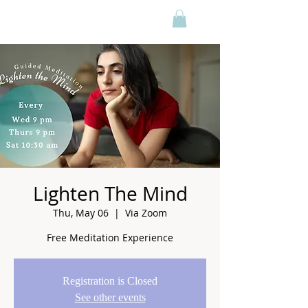
Lighten The Mind
Thu, May 06
  |  
Via Zoom
Free Meditation Experience
Registration is Closed
See other events