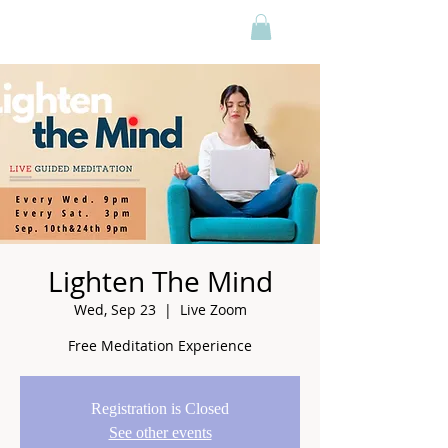
Lighten The Mind
Wed, Sep 23
  |  
Live Zoom
Free Meditation Experience
Registration is Closed
See other events