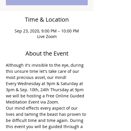
Time & Location
Sep 23, 2020, 9:00 PM – 10:00 PM
Live Zoom
About the Event
Although it's invisible to the eye, during 
this unsure time let's take care of our 
most precious asset, our mind!
Every Wednesday at 9pm & Saturday at 
3pm & Sep. 10th, 24th Thursday at 9pm 
we will be hosting a Free Online Guided 
Meditation Event via Zoom.
Our mind effects every aspect of our 
lives and taming the beast has proven to 
be difficult time and time again. During 
this event you will be guided through a 