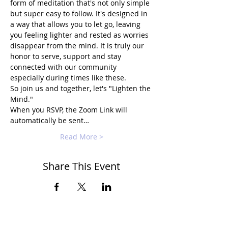
form of meditation that's not only simple 
but super easy to follow. It's designed in 
a way that allows you to let go, leaving 
you feeling lighter and rested as worries 
disappear from the mind. It is truly our 
honor to serve, support and stay 
connected with our community 
especially during times like these.
So join us and together, let's "Lighten the 
Mind."
When you RSVP, the Zoom Link will 
automatically be sent…
Read More >
Share This Event