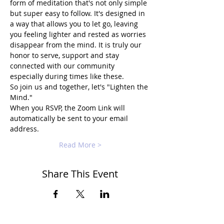
form of meditation that's not only simple 
but super easy to follow. It's designed in 
a way that allows you to let go, leaving 
you feeling lighter and rested as worries 
disappear from the mind. It is truly our 
honor to serve, support and stay 
connected with our community 
especially during times like these.
So join us and together, let's "Lighten the 
Mind."
When you RSVP, the Zoom Link will 
automatically be sent to your email 
address.
Read More >
Share This Event