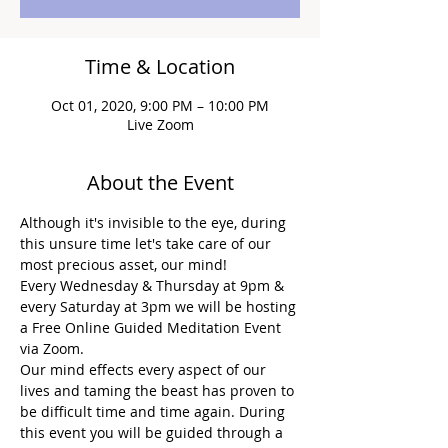
Time & Location
Oct 01, 2020, 9:00 PM – 10:00 PM
Live Zoom
About the Event
Although it's invisible to the eye, during 
this unsure time let's take care of our 
most precious asset, our mind!
Every Wednesday & Thursday at 9pm & 
every Saturday at 3pm we will be hosting 
a Free Online Guided Meditation Event 
via Zoom.
Our mind effects every aspect of our 
lives and taming the beast has proven to 
be difficult time and time again. During 
this event you will be guided through a 