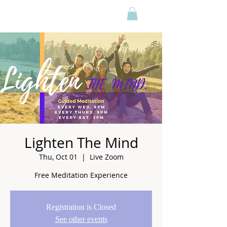
Lighten The Mind
Thu, Oct 01
  |  
Live Zoom
Free Meditation Experience
Registration is Closed
See other events