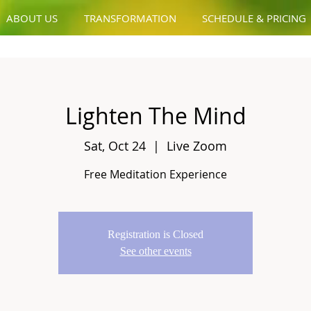
ABOUT US
TRANSFORMATION
SCHEDULE & PRICING
Lighten The Mind
Sat, Oct 24
  |  
Live Zoom
Free Meditation Experience
Registration is Closed
See other events