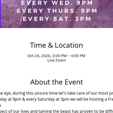
Time & Location
Oct 24, 2020, 3:00 PM – 4:00 PM
Live Zoom
About the Event
the eye, during this unsure time let's take care of our most 
y at 9pm & every Saturday at 3pm we will be hosting a Fr
.
ect of our lives and taming the beast has proven to be diffi