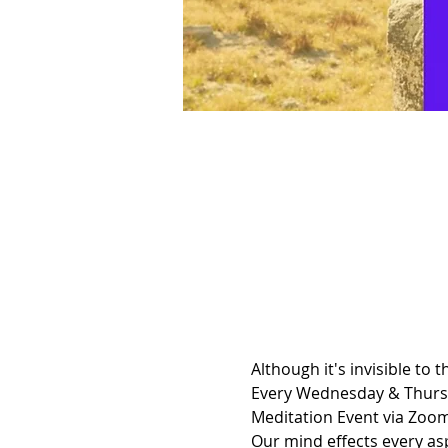
Although it's invisible to 
Every Wednesday & Thursda
Meditation Event via Zoom
Our mind effects every asp