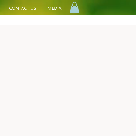
CONTACT US
MEDIA