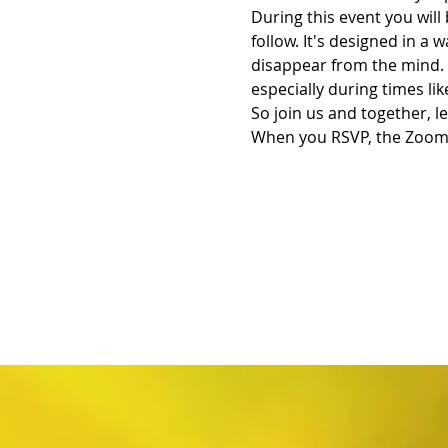
During this event you will
follow. It's designed in a 
disappear from the mind. 
especially during times lik
So join us and together, le
When you RSVP, the Zoom L