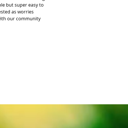
le but super easy to 
rested as worries 
with our community 