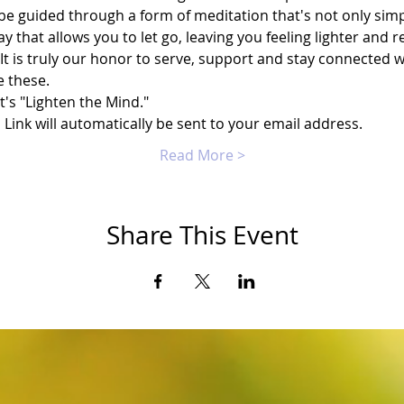
 be guided through a form of meditation that's not only simp
way that allows you to let go, leaving you feeling lighter and 
It is truly our honor to serve, support and stay connected 
e these.
t's "Lighten the Mind."
ink will automatically be sent to your email address.
Read More >
Share This Event