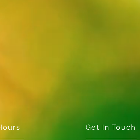
Hours
Get In Touch