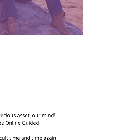
precious asset, our mind!
ee Online Guided 
cult time and time again. 