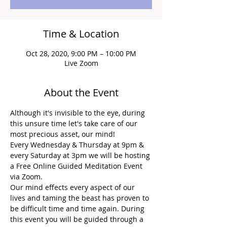
Time & Location
Oct 28, 2020, 9:00 PM – 10:00 PM
Live Zoom
About the Event
Although it's invisible to the eye, during 
this unsure time let's take care of our 
most precious asset, our mind!
Every Wednesday & Thursday at 9pm & 
every Saturday at 3pm we will be hosting 
a Free Online Guided Meditation Event 
via Zoom.
Our mind effects every aspect of our 
lives and taming the beast has proven to 
be difficult time and time again. During 
this event you will be guided through a 