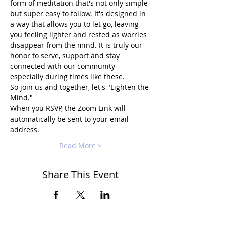
form of meditation that's not only simple 
but super easy to follow. It's designed in 
a way that allows you to let go, leaving 
you feeling lighter and rested as worries 
disappear from the mind. It is truly our 
honor to serve, support and stay 
connected with our community 
especially during times like these.
So join us and together, let's "Lighten the 
Mind."
When you RSVP, the Zoom Link will 
automatically be sent to your email 
address.
Read More >
Share This Event