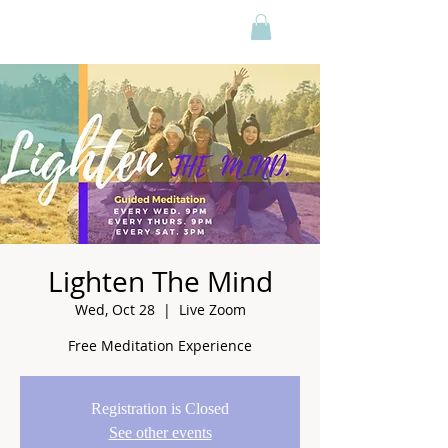
Lighten The Mind
Wed, Oct 28
  |  
Live Zoom
Free Meditation Experience
Registration is Closed
See other events