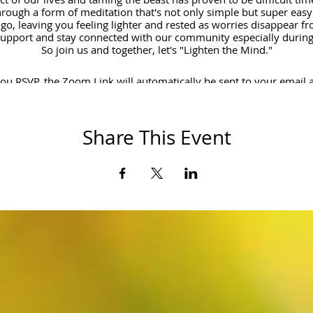
rough a form of meditation that's not only simple but super easy t
 go, leaving you feeling lighter and rested as worries disappear fro
support and stay connected with our community especially during 
So join us and together, let's "Lighten the Mind."
u RSVP, the Zoom Link will automatically be sent to your email 
Cheers!
Share This Event