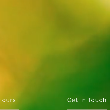
Hours
Get In Touch