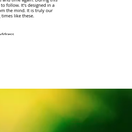
o follow. It's designed in a
m the mind. It is truly our
times like these.
address.