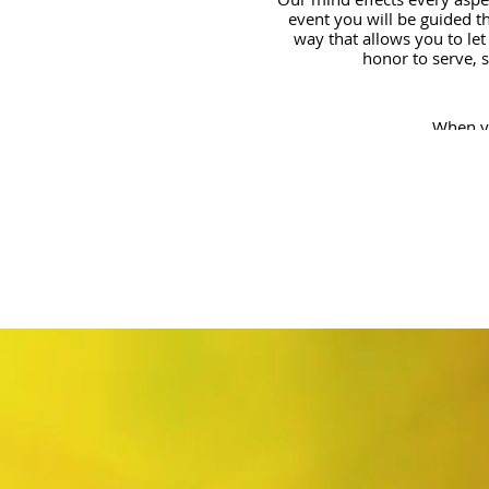
event you will be guided th
way that allows you to let
honor to serve, 
When yo