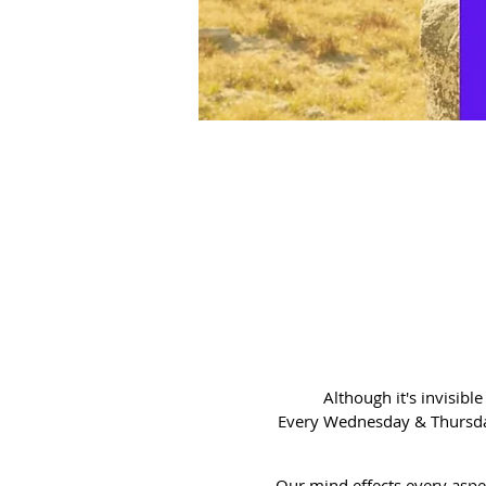
Although it's invisibl
Every Wednesday & Thursday
Our mind effects every aspec