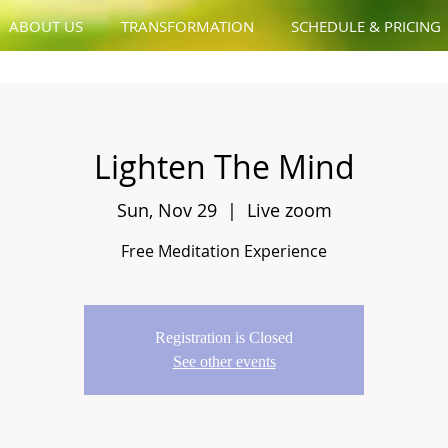
ABOUT US
TRANSFORMATION
SCHEDULE & PRICING
Lighten The Mind
Sun, Nov 29
  |  
Live zoom
Free Meditation Experience
Registration is Closed
See other events