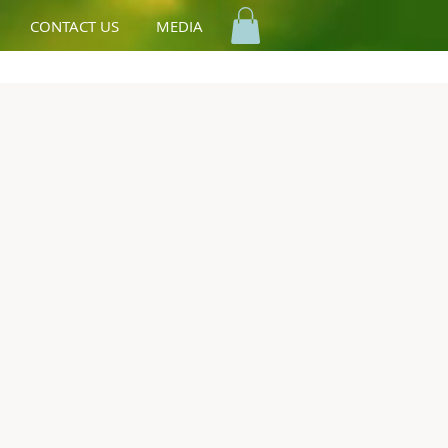
CONTACT US
MEDIA