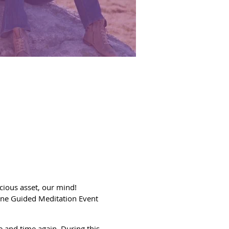
ecious asset, our mind!
ine Guided Meditation Event
e and time again. During this