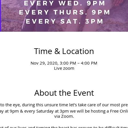
Time & Location
Nov 29, 2020, 3:00 PM – 4:00 PM
Live zoom
About the Event
e to the eye, during this unsure time let's take care of our most pr
 at 9pm & every Saturday at 3pm we will be hosting a Free Onl
via Zoom.
t of our lives and taming the beast has proven to be difficult tim