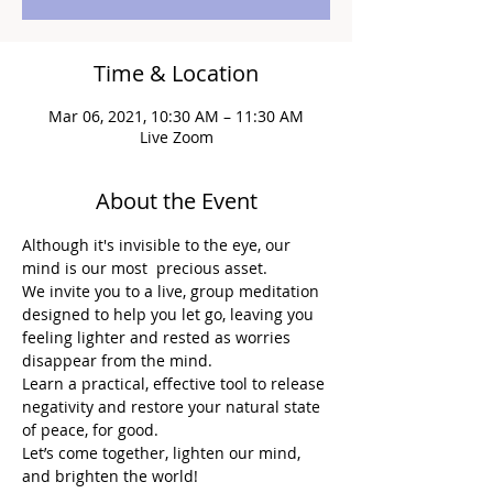
Time & Location
Mar 06, 2021, 10:30 AM – 11:30 AM
Live Zoom
About the Event
Although it's invisible to the eye, our 
mind is our most  precious asset.
We invite you to a live, group meditation 
designed to help you let go, leaving you 
feeling lighter and rested as worries 
disappear from the mind.
Learn a practical, effective tool to release 
negativity and restore your natural state 
of peace, for good.
Let’s come together, lighten our mind, 
and brighten the world!