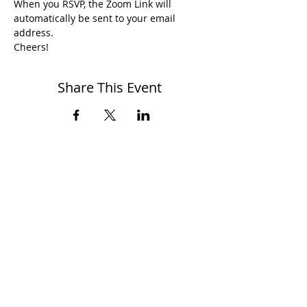
When you RSVP, the Zoom Link will 
automatically be sent to your email 
address.
Cheers!
Share This Event