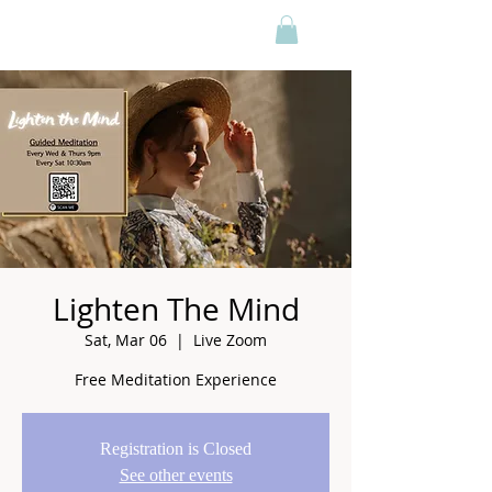
Lighten The Mind
Sat, Mar 06
  |  
Live Zoom
Free Meditation Experience
Registration is Closed
See other events