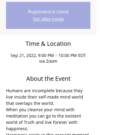
Registration is closed
See other events
Time & Location
Sep 21, 2022, 9:00 PM – 10:00 PM EDT
via Zoom
About the Event
Humans are incomplete because they 
live inside their self-made mind world 
that overlaps the world.
When you cleanse your mind with 
meditation you can go to the existent 
world of Truth and live forever with 
happiness.
Happiness exists in this present moment.