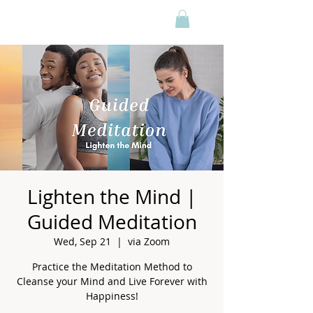
Lighten the Mind |
Guided Meditation
Wed, Sep 21
  |  
via Zoom
Practice the Meditation Method to
Cleanse your Mind and Live Forever with
Happiness!