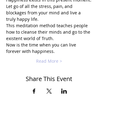
Let go of all the stress, pain, and 
blockages from your mind and live a 
truly happy life.
This meditation method teaches people 
how to cleanse their minds and go to the 
existent world of Truth.
Now is the time when you can live 
forever with happiness.
Read More >
Share This Event