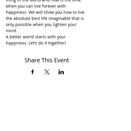
when you can live forever with 
happiness. We will show you how to live 
the absolute best life imaginable that is 
only possible when you lighten your 
mind.
A better world starts with your 
happiness. Let’s do it together!
Share This Event