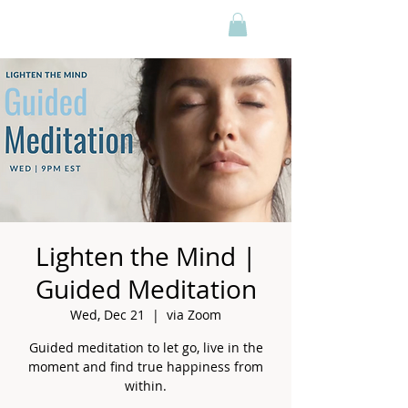
Lighten the Mind |
Guided Meditation
Wed, Dec 21
  |  
via Zoom
Guided meditation to let go, live in the
moment and find true happiness from
within.