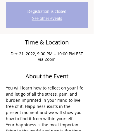
Registration is closed
See other events
Time & Location
Dec 21, 2022, 9:00 PM – 10:00 PM EST
via Zoom
About the Event
You will learn how to reflect on your life 
and let go of all the stress, pain, and 
burden imprinted in your mind to live 
free of it. Happiness exists in the 
present moment and we will show you 
how to find it from within yourself.
Your happiness is the most important 
thing in the world and now is the time 