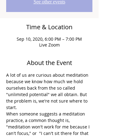
See other events
Time & Location
Sep 10, 2020, 6:00 PM – 7:00 PM
Live Zoom
About the Event
A lot of us are curious about meditation 
because we know how much we hold 
ourselves back from the so called 
"unlimited potential" we all obtain. But 
the problem is, we're not sure where to 
start.
When someone suggests a meditation 
practice, a common thought is, 
"meditation won't work for me because I 
can't focus," or  "I can't sit there for that 