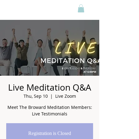
Live Meditation Q&A
Thu, Sep 10
  |  
Live Zoom
Meet The Broward Meditation Members:
Live Testimonials
Registration is Closed