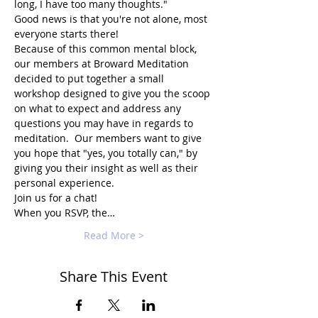
long, I have too many thoughts."
Good news is that you're not alone, most 
everyone starts there!
Because of this common mental block, 
our members at Broward Meditation 
decided to put together a small 
workshop designed to give you the scoop 
on what to expect and address any 
questions you may have in regards to 
meditation.  Our members want to give 
you hope that "yes, you totally can," by 
giving you their insight as well as their 
personal experience.
Join us for a chat!
When you RSVP, the…
Read More >
Share This Event