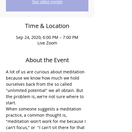
See other events
Time & Location
Sep 24, 2020, 6:00 PM – 7:00 PM
Live Zoom
About the Event
A lot of us are curious about meditation 
because we know how much we hold 
ourselves back from the so called 
"unlimited potential" we all obtain. But 
the problem is, we're not sure where to 
start.
When someone suggests a meditation 
practice, a common thought is, 
"meditation won't work for me because I 
can't focus," or  "I can't sit there for that 