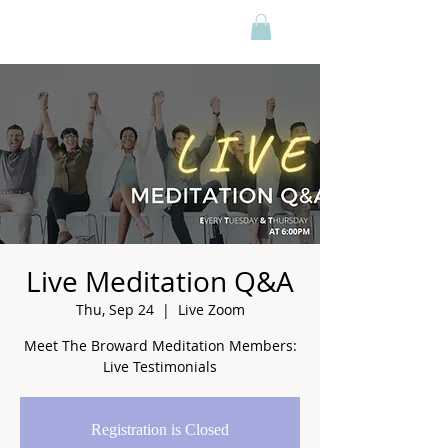
Live Meditation Q&A
Thu, Sep 24
  |  
Live Zoom
Meet The Broward Meditation Members:
Live Testimonials
Registration is Closed