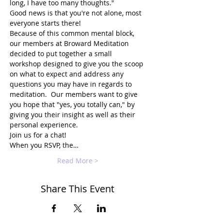
long, I have too many thoughts."
Good news is that you're not alone, most 
everyone starts there!
Because of this common mental block, 
our members at Broward Meditation 
decided to put together a small 
workshop designed to give you the scoop 
on what to expect and address any 
questions you may have in regards to 
meditation.  Our members want to give 
you hope that "yes, you totally can," by 
giving you their insight as well as their 
personal experience.
Join us for a chat!
When you RSVP, the…
Read More >
Share This Event