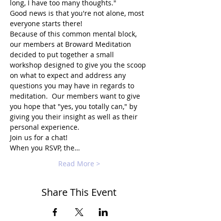
long, I have too many thoughts."
Good news is that you're not alone, most 
everyone starts there!
Because of this common mental block, 
our members at Broward Meditation 
decided to put together a small 
workshop designed to give you the scoop 
on what to expect and address any 
questions you may have in regards to 
meditation.  Our members want to give 
you hope that "yes, you totally can," by 
giving you their insight as well as their 
personal experience.
Join us for a chat!
When you RSVP, the…
Read More >
Share This Event