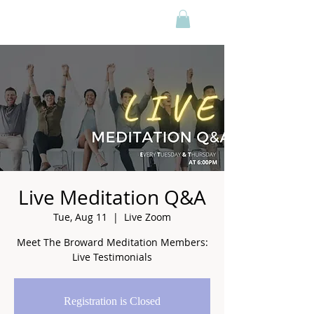
Live Meditation Q&A
Tue, Aug 11
  |  
Live Zoom
Meet The Broward Meditation Members:
Live Testimonials
Registration is Closed