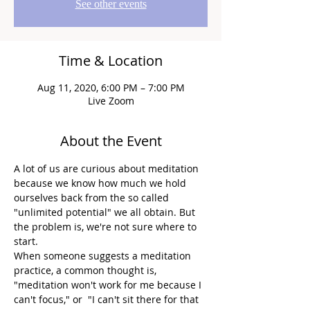
See other events
Time & Location
Aug 11, 2020, 6:00 PM – 7:00 PM
Live Zoom
About the Event
A lot of us are curious about meditation 
because we know how much we hold 
ourselves back from the so called 
"unlimited potential" we all obtain. But 
the problem is, we're not sure where to 
start.
When someone suggests a meditation 
practice, a common thought is, 
"meditation won't work for me because I 
can't focus," or  "I can't sit there for that 